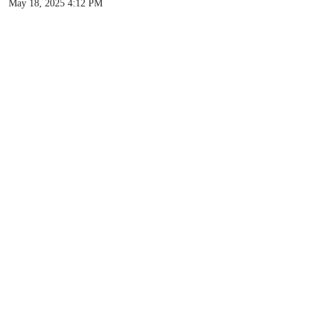
May 18, 2025 4:12 PM