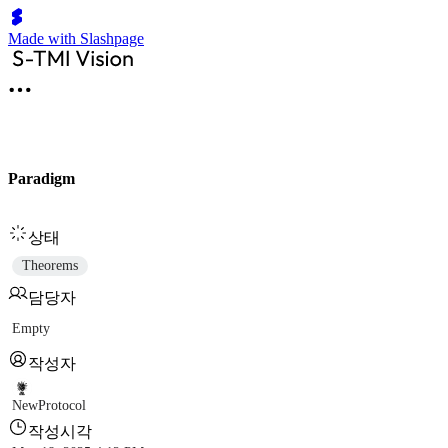
Made with Slashpage
Paradigm
상태
Theorems
담당자
Empty
작성자
NewProtocol
작성시각