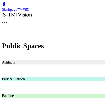
Slashpageで作成
Public Spaces
Artifacts
Park & Garden
Facilities