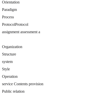
Orientation
Paradigm
Process
ProtocolProtocol
assignment assessment a
Organization
Structure
system
Style
Operation
service Contents provision
Public relation