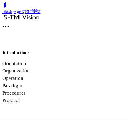
Slashpage द्वारा निर्मित
Introductions
Orientation
Organization
Operation
Paradigm
Procedures
Protocol