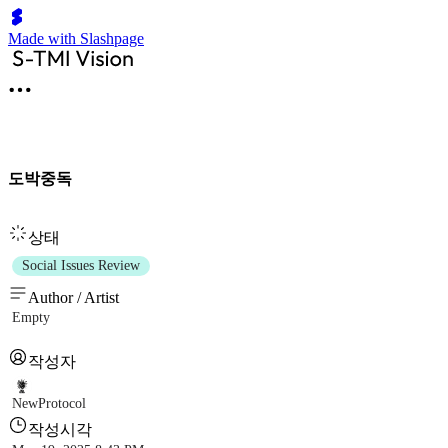
Made with Slashpage
도박중독
상태
Social Issues Review
Author / Artist
Empty
작성자
NewProtocol
작성시각