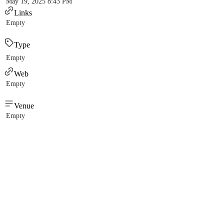
May 19, 2025 8:43 PM
Links
Empty
Type
Empty
Web
Empty
Venue
Empty