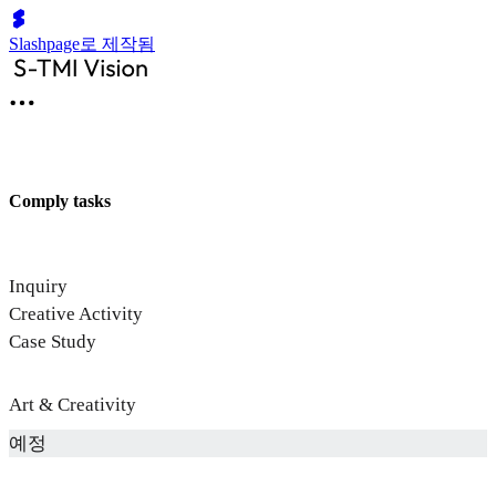
Slashpage로 제작됨
Comply tasks
Inquiry
Creative Activity
Case Study
Art & Creativity
예정