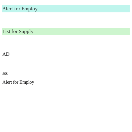
Alert for Employ
List for Supply
AD
sss
Alert for Employ