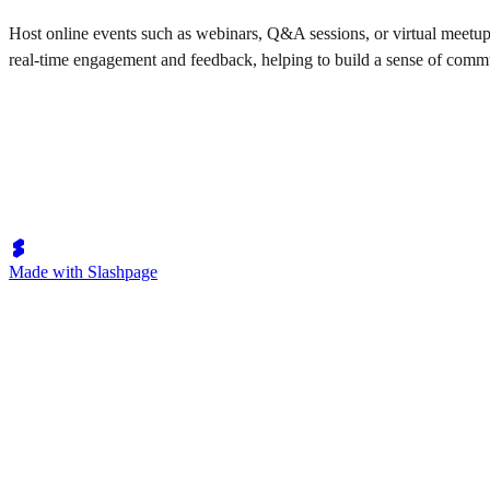
Host online events such as webinars, Q&A sessions, or virtual meetup
real-time engagement and feedback, helping to build a sense of comm
Made with Slashpage