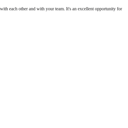
th each other and with your team. It's an excellent opportunity for