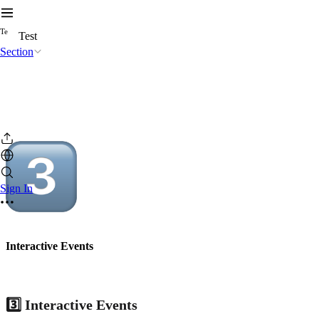
T
e
Test
Section
Sign In
Interactive Events
3️⃣ Interactive Events