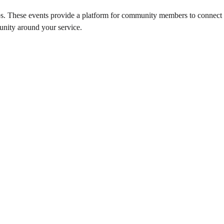
s. These events provide a platform for community members to connect wi
unity around your service.