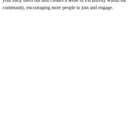
your early users but also creates a sense of exclusivity within the
community, encouraging more people to join and engage.