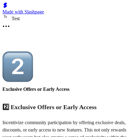
Made with Slashpage
T
e
Test
Exclusive Offers or Early Access
2️⃣ Exclusive Offers or Early Access
Incentivize community participation by offering exclusive deals,
discounts, or early access to new features. This not only rewards