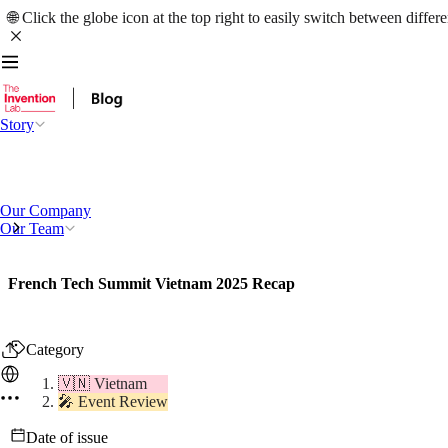
🌐 Click the globe icon at the top right to easily switch between differ
Story
Our Company
Our Team
French Tech Summit Vietnam 2025 Recap
Category
🇻🇳 Vietnam
🎤 Event Review
Date of issue