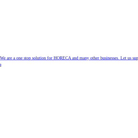
. We are a one stop solution for HORECA and many other businesses. Let us supp
a