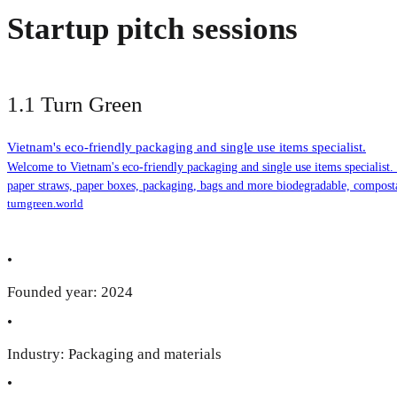
Startup pitch sessions
1.1 Turn Green
Vietnam's eco-friendly packaging and single use items specialist.
Welcome to Vietnam's eco-friendly packaging and single use items specialist
paper straws, paper boxes, packaging, bags and more biodegradable, compost
turngreen.world
•
Founded year: 2024
•
Industry: Packaging and materials
•