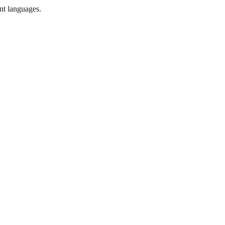
ent languages.