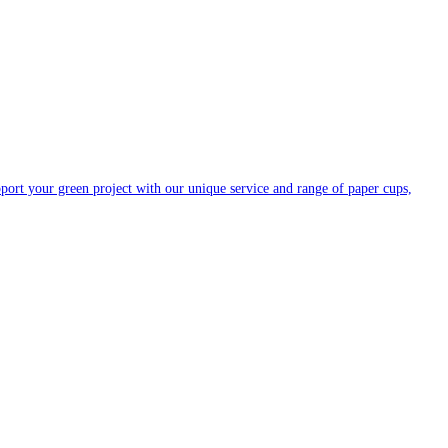
ort your green project with our unique service and range of paper cups,