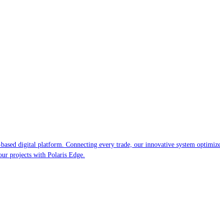
-based digital platform. Connecting every trade, our innovative system optimiz
your projects with Polaris Edge.