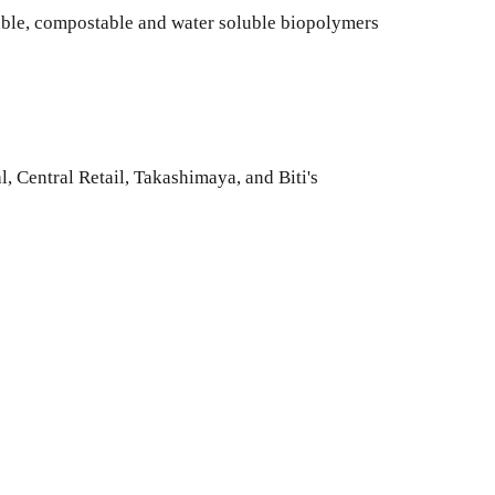
ble, compostable and water soluble biopolymers
, Central Retail, Takashimaya, and Biti's