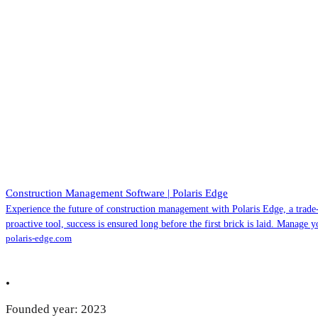
Construction Management Software | Polaris Edge
Experience the future of construction management with Polaris Edge, a trade
proactive tool, success is ensured long before the first brick is laid. Manage 
polaris-edge.com
•
Founded year: 2023