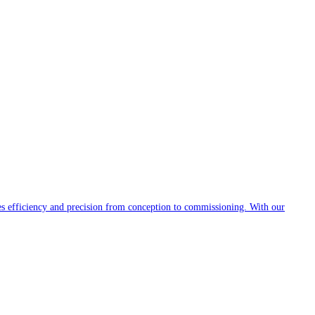
es efficiency and precision from conception to commissioning. With our