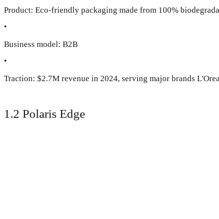
Product: Eco-friendly packaging made from 100% biodegrada
•
Business model: B2B
•
Traction: $2.7M revenue in 2024, serving major brands L'Oreal
1.2 Polaris Edge