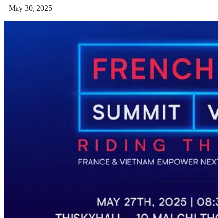
May 30, 2025