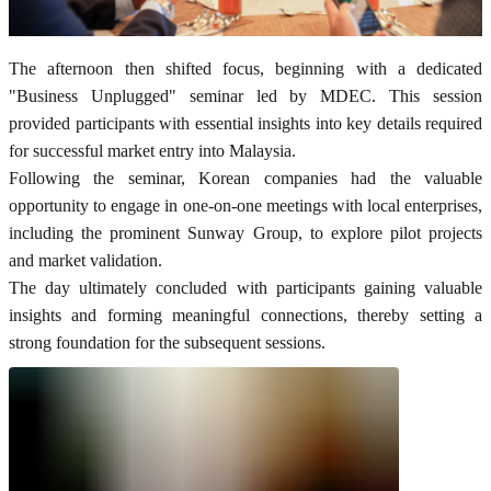
The afternoon then shifted focus, beginning with a dedicated
"Business Unplugged" seminar led by MDEC. This session
provided participants with essential insights into key details required
for successful market entry into Malaysia.
Following the seminar, Korean companies had the valuable
opportunity to engage in one-on-one meetings with local enterprises,
including the prominent Sunway Group, to explore pilot projects
and market validation.
The day ultimately concluded with participants gaining valuable
insights and forming meaningful connections, thereby setting a
strong foundation for the subsequent sessions.