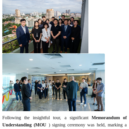
Following the insightful tour, a significant
Memorandum of
Understanding (MOU
) signing ceremony was held, marking a