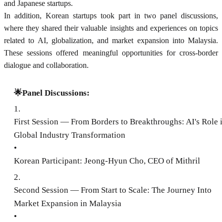
and Japanese startups.
In addition, Korean startups took part in two panel discussions,
where they shared their valuable insights and experiences on topics
related to AI, globalization, and market expansion into Malaysia.
These sessions offered meaningful opportunities for cross-border
dialogue and collaboration.
🌟Panel Discussions:
1
.
First Session — From Borders to Breakthroughs: AI's Role 
Global Industry Transformation
•
Korean Participant: Jeong-Hyun Cho, CEO of Mithril
2
.
Second Session — From Start to Scale: The Journey Into
Market Expansion in Malaysia
•