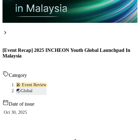
[Event Recap] 2025 INCHEON Youth Global Launchpad In
Malaysia
Category
🎤 Event Review
🌏Global
Date of issue
Oct 30, 2025