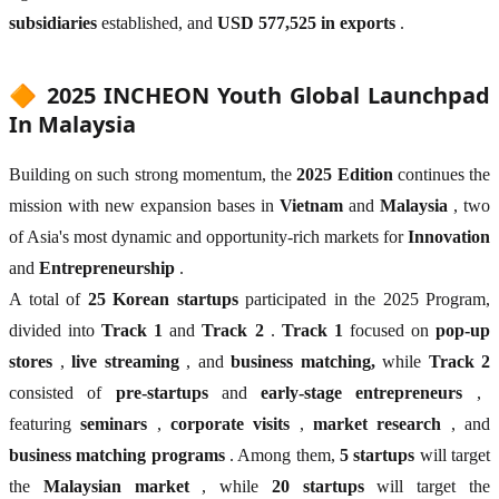
subsidiaries
established, and
USD 577,525 in exports
.
🔶 2025 INCHEON Youth Global Launchpad
In Malaysia
Building on such strong momentum, the
2025 Edition
continues the
mission with new expansion bases in
Vietnam
and
Malaysia
, two
of Asia's most dynamic and opportunity-rich markets for
Innovation
and
Entrepreneurship
.
A total of
25 Korean startups
participated in the 2025 Program,
divided into
Track 1
and
Track 2
.
Track 1
focused on
pop-up
stores
,
live streaming
, and
business matching,
while
Track 2
consisted of
pre-startups
and
early-stage entrepreneurs
,
featuring
seminars
,
corporate visits
,
market research
, and
business matching programs
. Among them,
5 startups
will target
the
Malaysian market
, while
20 startups
will target the