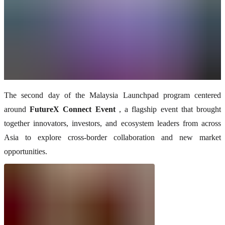
The second day of the Malaysia Launchpad program centered
around
FutureX Connect Event
, a flagship event that brought
together innovators, investors, and ecosystem leaders from across
Asia to explore cross-border collaboration and new market
opportunities.