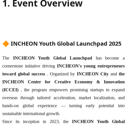
1. Event Overview
🔶 INCHEON Youth Global Launchpad 2025
The
INCHEON Youth Global Launchpad
has become a
cornerstone initiative driving
INCHEON's young entrepreneurs
toward global success
. Organized by
INCHEON City
and
the
INCHEON Center for Creative Economy & Innovation
(ICCEI)
, the program empowers promising startups to expand
overseas through tailored acceleration, market localization, and
hands-on global experience — turning early potential into
sustainable international growth.
Since its inception in 2023, the
INCHEON Youth Global