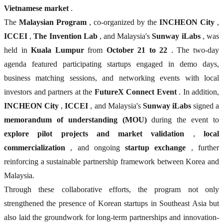
Vietnamese market
.
The
Malaysian Program
, co-organized by the
INCHEON City
,
ICCEI
,
The Invention Lab
, and Malaysia's
Sunway iLabs
, was
held in
Kuala Lumpur
from
October 21 to 22
. The two-day
agenda featured participating startups engaged in demo days,
business matching sessions, and networking events with local
investors and partners at the
FutureX Connect Event
. In addition,
INCHEON City
,
ICCEI
, and Malaysia's
Sunway iLabs
signed a
memorandum of understanding (MOU)
during the event to
explore pilot projects and market validation
,
local
commercialization
, and ongoing
startup exchange
, further
reinforcing a sustainable partnership framework between Korea and
Malaysia.
Through these collaborative efforts, the program not only
strengthened the presence of Korean startups in Southeast Asia but
also laid the groundwork for long-term partnerships and innovation-