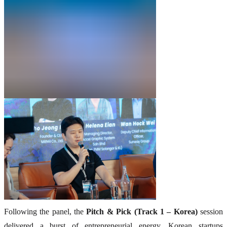
Following the panel, the
Pitch & Pick (Track 1 – Korea)
session
delivered a burst of entrepreneurial energy. Korean startups