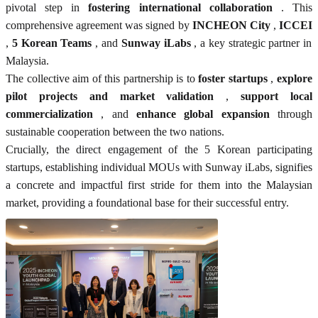
pivotal step in
fostering international collaboration
. This
comprehensive agreement was signed by
INCHEON City
,
ICCEI
,
5 Korean Teams
, and
Sunway iLabs
, a key strategic partner in
Malaysia.
The collective aim of this partnership is to
foster startups
,
explore
pilot projects and market validation
,
support local
commercialization
, and
enhance global expansion
through
sustainable cooperation between the two nations.
Crucially, the direct engagement of the 5 Korean participating
startups, establishing individual MOUs with Sunway iLabs, signifies
a concrete and impactful first stride for them into the Malaysian
market, providing a foundational base for their successful entry.