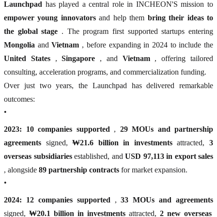
Launchpad
has played a central role in INCHEON'S mission to
empower young innovators
and help them
bring their ideas to
the global stage
. The program first supported startups entering
Mongolia
and
Vietnam
, before expanding in 2024 to include the
United States
,
Singapore
, and
Vietnam
, offering tailored
consulting, acceleration programs, and commercialization funding.
Over just two years, the Launchpad has delivered remarkable
outcomes:
•
2023:
10 companies supported
,
29 MOUs and partnership
agreements
signed,
₩21.6 billion in investments
attracted,
3
overseas subsidiaries
established, and
USD 97,113 in export sales
, alongside
89 partnership contracts
for market expansion.
•
2024:
12 companies supported
,
33 MOUs and agreements
signed,
₩20.1 billion in investments
attracted,
2 new overseas