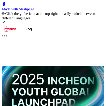
Made with Slashpage
🌐 Click the globe icon at the top right to easily switch between
different languages.