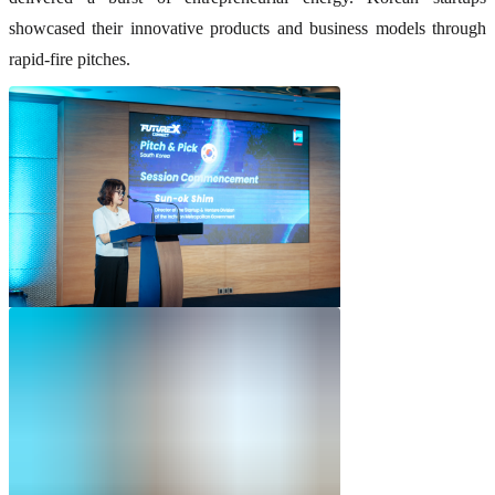
showcased their innovative products and business models through
rapid-fire pitches.