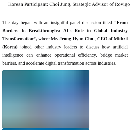
Korean Participant: Choi Jung, Strategic Advisor of Rovigo
The day began with an insightful panel discussion titled
“From
Borders to Breakthroughs: AI's Role in Global Industry
Transformation”,
where
Mr. Jeong Hyun Cho
,
CEO of Mithril
(Korea)
joined other industry leaders to discuss how artificial
intelligence can enhance operational efficiency, bridge market
barriers, and accelerate digital transformation across industries.