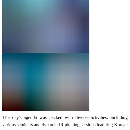
The day's agenda was packed with diverse activities, including
various seminars and dynamic IR pitching sessions featuring Korean