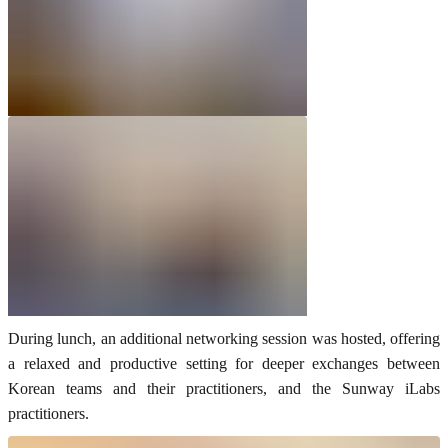
During lunch, an additional networking session was hosted, offering
a relaxed and productive setting for deeper exchanges between
Korean teams and their practitioners, and the Sunway iLabs
practitioners.