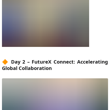
🔶 Day 2 – FutureX Connect: Accelerating
Global Collaboration