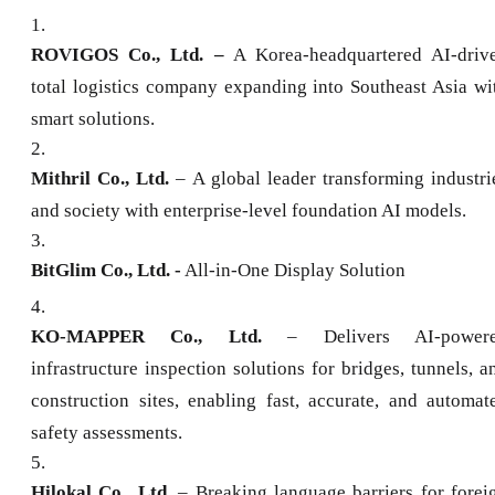
1
.
ROVIGOS Co., Ltd. –
A Korea-headquartered AI-driv
total logistics company expanding into Southeast Asia wi
smart solutions.
2
.
Mithril Co., Ltd.
– A global leader transforming industri
and society with enterprise-level foundation AI models.
3
.
BitGlim Co., Ltd. -
All-in-One Display Solution
4
.
KO-MAPPER Co., Ltd.
– Delivers AI-power
infrastructure inspection solutions for bridges, tunnels, a
construction sites, enabling fast, accurate, and automat
safety assessments.
5
.
Hilokal Co., Ltd.
– Breaking language barriers for forei