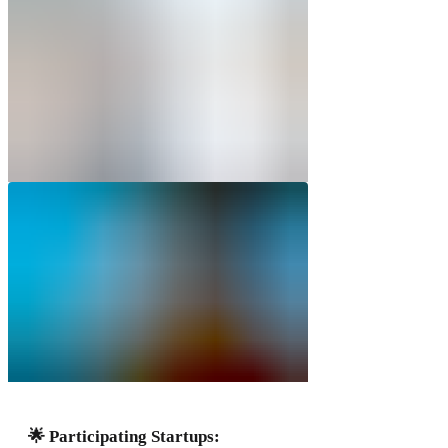
🌟 Participating Startups: