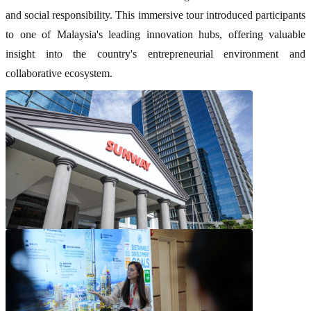
and social responsibility. This immersive tour introduced participants
to one of Malaysia's leading innovation hubs, offering valuable
insight into the country's entrepreneurial environment and
collaborative ecosystem.