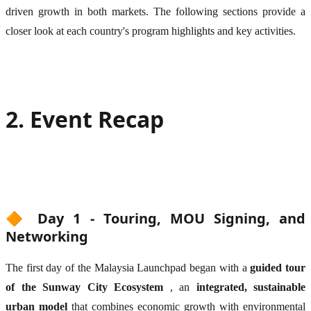
driven growth in both markets. The following sections provide a
closer look at each country's program highlights and key activities.
2. Event Recap
🔶 Day 1 - Touring, MOU Signing, and
Networking
The first day of the Malaysia Launchpad began with a
guided tour
of the Sunway City Ecosystem
, an
integrated, sustainable
urban model
that combines economic growth with environmental