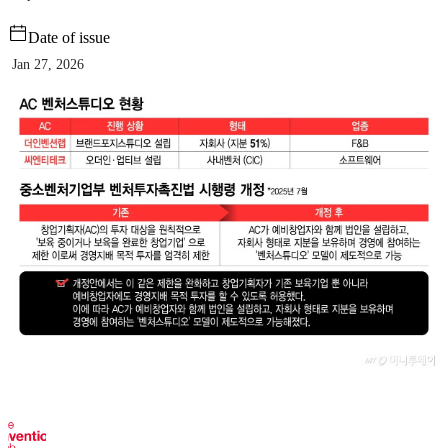
Date of issue
Jan 27, 2026