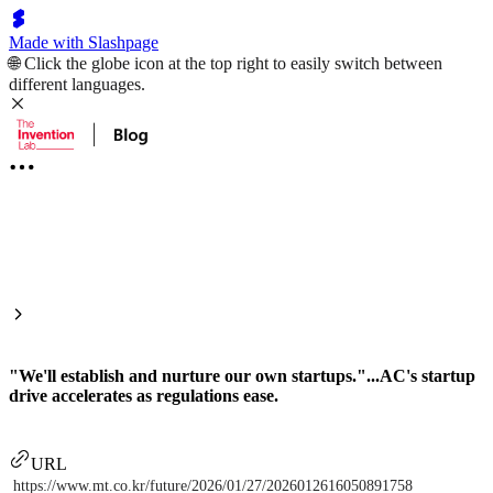
Made with Slashpage
🌐 Click the globe icon at the top right to easily switch between
different languages.
"We'll establish and nurture our own startups."...AC's startup
drive accelerates as regulations ease.
URL
https://www.mt.co.kr/future/2026/01/27/2026012616050891758