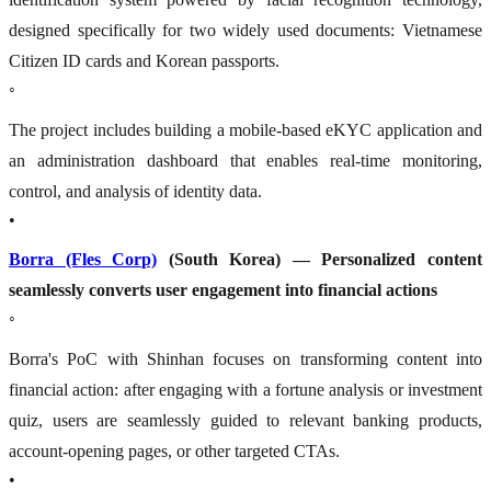
designed specifically for two widely used documents: Vietnamese
Citizen ID cards and Korean passports.
◦
The project includes building a mobile-based eKYC application and
an administration dashboard that enables real-time monitoring,
control, and analysis of identity data.
•
Borra (Fles Corp)
(South Korea) — Personalized content
seamlessly converts user engagement into financial actions
◦
Borra's PoC with Shinhan focuses on transforming content into
financial action: after engaging with a fortune analysis or investment
quiz, users are seamlessly guided to relevant banking products,
account-opening pages, or other targeted CTAs.
•