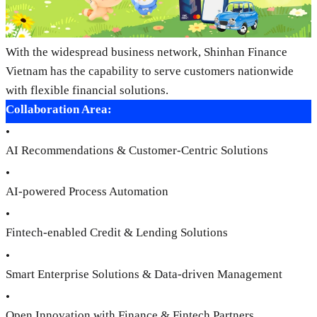
With the widespread business network, Shinhan Finance
Vietnam has the capability to serve customers nationwide
with flexible financial solutions.
Collaboration Area:
•
AI Recommendations & Customer-Centric Solutions
•
AI-powered Process Automation
•
Fintech-enabled Credit & Lending Solutions
•
Smart Enterprise Solutions & Data-driven Management
•
Open Innovation with Finance & Fintech Partners