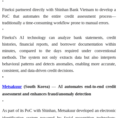
◦
Fineksi partnered directly with Shinhan Bank Vietnam to develop a
PoC that automates the entire credit assessment process—
traditionally a time-consuming workflow prone to manual errors.
◦
Fineksi's AI technology can analyze bank statements, credit
histories, financial reports, and borrower documentation within
minutes, compared to the days required under conventional
methods. The system not only extracts data but also interprets
behavioral patterns and detects anomalies, enabling more accurate,
consistent, and data-driven credit decisions.
•
Metsakuur
(South Korea)
—
AI automates end-to-end credit
assessment and enhances fraud/anomaly detection
◦
As part of its PoC with Shinhan, Metsakuur developed an electronic
identification system powered by facial recognition technology,