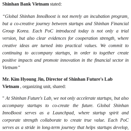
Shinhan Bank Vietnam
stated:
“Global Shinhan InnoBoost is not merely an incubation program,
but a co-creative journey between startups and Shinhan Financial
Group Korea. Each PoC introduced today is not only a trial
version, but also clear evidences for cooperation strength, where
creative ideas are turned into practical values. We commit to
continuing to accompany startups, in order to together create
positive impacts and promote innovation in the financial sector in
Vietnam”
Mr. Kim Hyoung Jin, Director of Shinhan Future's Lab
Vietnam
, organizing unit, shared:
"
At Shinhan Future's Lab, we not only accelerate startups, but also
accompany startups to co-create the future. Global Shinhan
InnoBoost serves as a Launchpad, where startup spirit and
corporate strength collaborate to create true value. Each PoC
serves as a stride in long-term journey that helps startups develop,