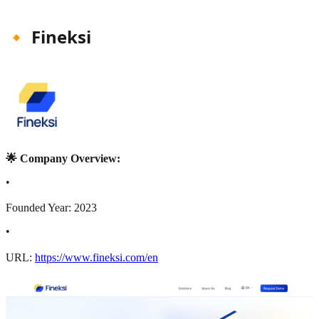
🔸 Fineksi
🌟 Company Overview:
•
Founded Year: 2023
•
URL:
https://www.fineksi.com/en