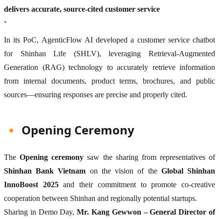
delivers accurate, source-cited customer service
◦
In its PoC, AgenticFlow AI developed a customer service chatbot
for Shinhan Life (SHLV), leveraging Retrieval-Augmented
Generation (RAG) technology to accurately retrieve information
from internal documents, product terms, brochures, and public
sources—ensuring responses are precise and properly cited.
🔸 Opening Ceremony
The
Opening ceremony
saw the sharing from representatives of
Shinhan Bank Vietnam
on the vision of the
Global Shinhan
InnoBoost 2025
and their commitment to promote co-creative
cooperation between Shinhan and regionally potential startups.
Sharing in Demo Day,
Mr. Kang Gewwon – General Director of