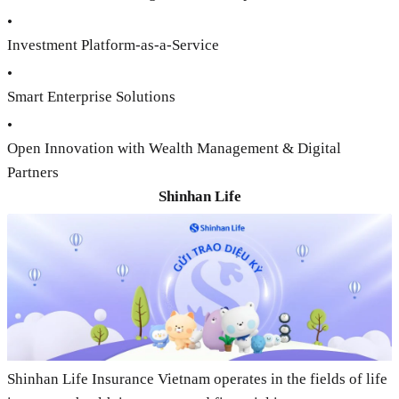
•
Investment Platform-as-a-Service
•
Smart Enterprise Solutions
•
Open Innovation with Wealth Management & Digital
Partners
Shinhan Life
Shinhan Life Insurance Vietnam operates in the fields of life