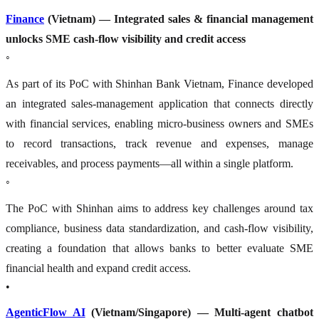
Finance
(Vietnam) — Integrated sales & financial management
unlocks SME cash-flow visibility and credit access
◦
As part of its PoC with Shinhan Bank Vietnam, Finance developed
an integrated sales-management application that connects directly
with financial services, enabling micro-business owners and SMEs
to record transactions, track revenue and expenses, manage
receivables, and process payments—all within a single platform.
◦
The PoC with Shinhan aims to address key challenges around tax
compliance, business data standardization, and cash-flow visibility,
creating a foundation that allows banks to better evaluate SME
financial health and expand credit access.
•
AgenticFlow AI
(Vietnam/Singapore) — Multi-agent chatbot