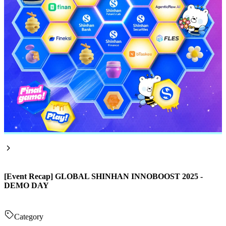
[Event Recap] GLOBAL SHINHAN INNOBOOST 2025 -
DEMO DAY
Category