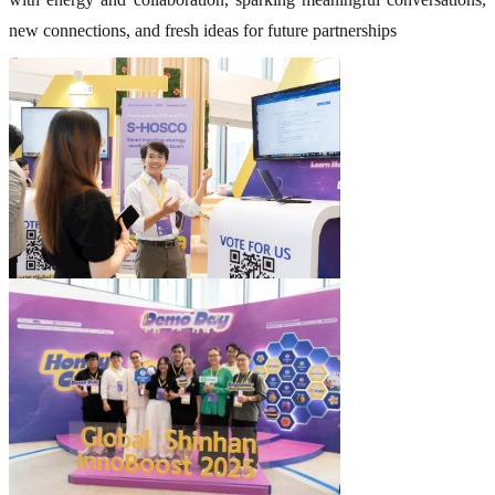
new connections, and fresh ideas for future partnerships