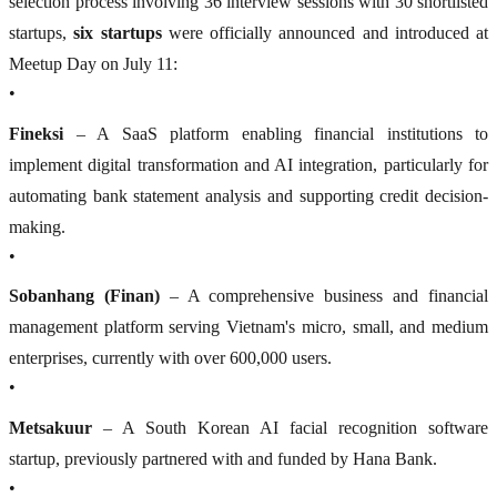
selection process involving 36 interview sessions with 30 shortlisted
startups,
six startups
were officially announced and introduced at
Meetup Day on July 11:
•
Fineksi
– A SaaS platform enabling financial institutions to
implement digital transformation and AI integration, particularly for
automating bank statement analysis and supporting credit decision-
making.
•
Sobanhang (Finan)
– A comprehensive business and financial
management platform serving Vietnam's micro, small, and medium
enterprises, currently with over 600,000 users.
•
Metsakuur
– A South Korean AI facial recognition software
startup, previously partnered with and funded by Hana Bank.
•