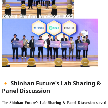
🔸 Shinhan Future's Lab Sharing &
Panel Discussion
The
Shinhan Future's Lab Sharing & Panel Discussion
served