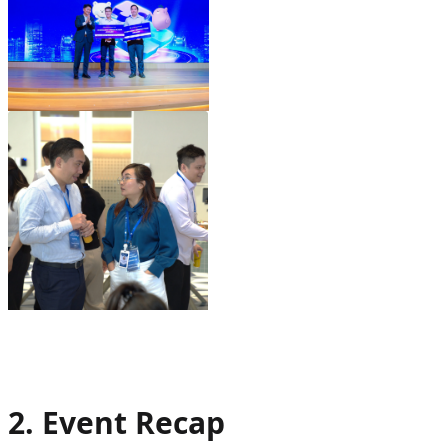
2. Event Recap