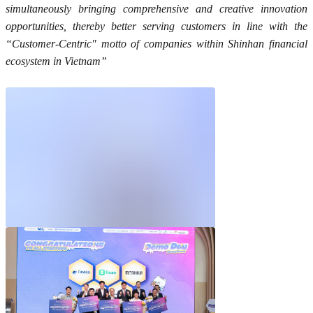
simultaneously bringing comprehensive and creative innovation
opportunities, thereby better serving customers in line with the
“Customer-Centric" motto of companies within Shinhan financial
ecosystem in Vietnam”