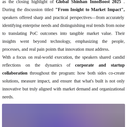
as the closing highlight of
Global Shinhan InnoBoost 2025
.
During the discussion titled
"From Insight to Market Impact",
speakers offered sharp and practical perspectives—from accurately
identifying enterprise needs and distinguishing real trends from noise
to translating PoC outcomes into tangible market value. Their
insights went beyond technology, emphasizing the people,
processes, and real pain points that innovation must address.
With a focus on real-world execution, the speakers shared candid
reflections on the dynamics of
corporate and startup
collaboration
throughout the program: how both sides co-create
solutions, measure impact, and ensure that what's built is not only
innovative but truly aligned with market demand and organizational
needs.