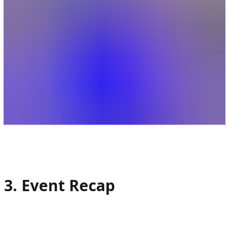
3. Event Recap