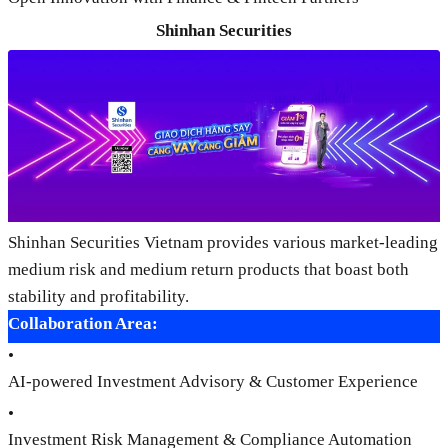
Shinhan Securities
Shinhan Securities Vietnam provides various market-leading
medium risk and medium return products that boast both
stability and profitability.
Collaboration Area:
•
AI-powered Investment Advisory & Customer Experience
•
Investment Risk Management & Compliance Automation