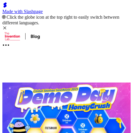
Made with Slashpage
🌐 Click the globe icon at the top right to easily switch between
different languages.