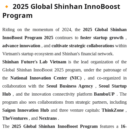
🔸 2025 Global Shinhan InnoBoost
Program
Riding on the momentum of 2024, the
2025 Global Shinhan
InnoBoost Program 2025
continues to
foster startup growth
,
advance innovation
, and
cultivate strategic collaborations
within
Vietnam's startup ecosystem and Shinhan's financial network.
Shinhan Future's Lab Vietnam
is the lead organization of the
Global Shinhan InnoBoost 2025 program, under the patronage of
the
National Innovation Center (NIC)
, and co-organized in
collaboration with the
Seoul Business Agency
,
Seoul Startup
Hub
, and the innovation connectivity platform
BambuUP
. The
program also sees collaborations from strategic partners, including
Saigon Innovation Hub
and three venture capitals:
ThinkZone
,
TheVentures
, and
Nextrans
.
The
2025 Global Shinhan InnoBoost Program
features a
16-