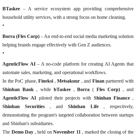
BTaskee
– A service ecosystem app providing comprehensive
household utility services, with a strong focus on home cleaning.
•
Borra (Fles Corp)
– An end-to-end social media marketing solution
helping brands engage effectively with Gen Z audiences.
•
AgenticFlow AI
– A no-code platform for creating AI Agents that
automate sales, marketing, and operational workflows.
In the PoC phase,
Fineksi
,
Metsakuur
, and
Finan
partnered with
Shinhan Bank
, while
bTaskee
,
Borra
(
Fles Corp)
, and
AgenticFlow AI
piloted their projects with
Shinhan Finance
,
Shinhan Securities
, and
Shinhan Life
, respectively,
demonstrating the program's targeted collaboration between startups
and Shinhan's subsidiaries.
The
Demo Day
, held on
November 11
, marked the closing of the