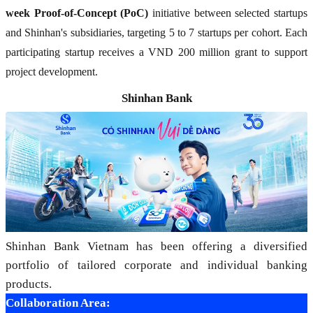
week Proof-of-Concept (PoC)
initiative between selected startups
and Shinhan's subsidiaries, targeting 5 to 7 startups per cohort. Each
participating startup receives a VND 200 million grant to support
project development.
Shinhan Bank
Shinhan Bank Vietnam has been offering a diversified
portfolio of tailored corporate and individual banking
products.
Collaboration Area: