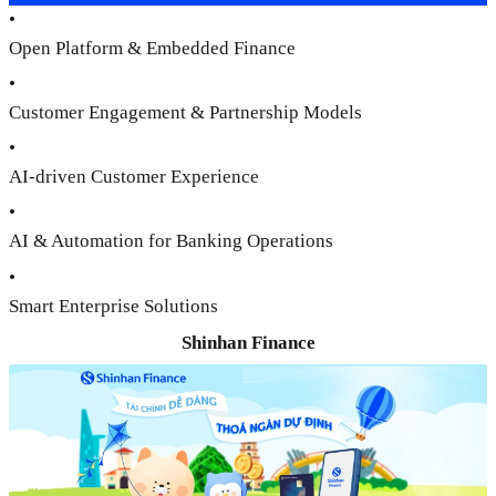
•
Open Platform & Embedded Finance
•
Customer Engagement & Partnership Models
•
AI-driven Customer Experience
•
AI & Automation for Banking Operations
•
Smart Enterprise Solutions
Shinhan Finance