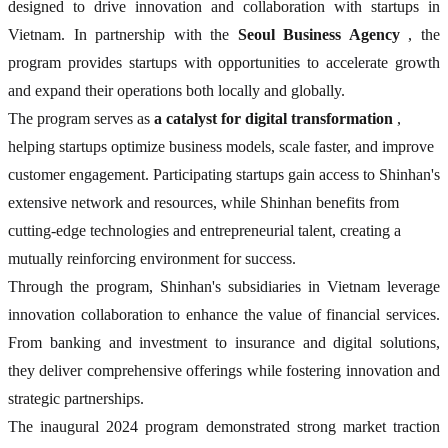
designed to drive innovation and collaboration with startups in
Vietnam. In partnership with the
Seoul Business Agency
, the
program provides startups with opportunities to accelerate growth
and expand their operations both locally and globally.
The program serves as
a catalyst for digital transformation
,
helping startups optimize business models, scale faster, and improve
customer engagement. Participating startups gain access to Shinhan's
extensive network and resources, while Shinhan benefits from
cutting-edge technologies and entrepreneurial talent, creating a
mutually reinforcing environment for success.
Through the program, Shinhan's subsidiaries in Vietnam leverage
innovation collaboration to enhance the value of financial services.
From banking and investment to insurance and digital solutions,
they deliver comprehensive offerings while fostering innovation and
strategic partnerships.
The inaugural 2024 program demonstrated strong market traction