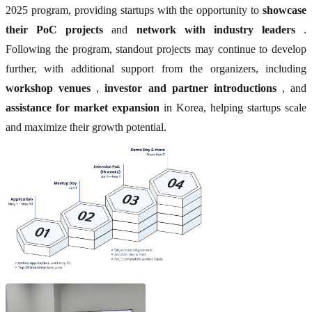
2025 program, providing startups with the opportunity to
showcase
their PoC projects
and
network with industry leaders
.
Following the program, standout projects may continue to develop
further, with additional support from the organizers, including
workshop venues
,
investor and partner introductions
, and
assistance for market expansion
in Korea, helping startups scale
and maximize their growth potential.