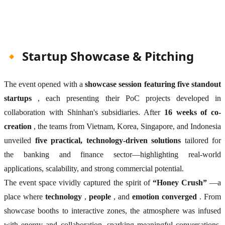
🔸 Startup Showcase & Pitching
The event opened with a
showcase session featuring five standout
startups
, each presenting their PoC projects developed in
collaboration with Shinhan's subsidiaries. After
16 weeks of co-
creation
, the teams from Vietnam, Korea, Singapore, and Indonesia
unveiled
five practical, technology-driven solutions
tailored for
the banking and finance sector—highlighting real-world
applications, scalability, and strong commercial potential.
The event space vividly captured the spirit of
“Honey Crush”
—a
place where
technology
,
people
, and
emotion converged
. From
showcase booths to interactive zones, the atmosphere was infused
with energy and collaboration, sparking meaningful conversations,