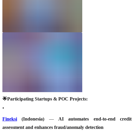
🌟Participating Startups & POC Projects:
•
Fineksi
(Indonesia)
—
AI automates end-to-end credit
assessment and enhances fraud/anomaly detection