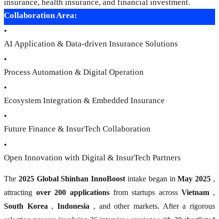
insurance, health insurance, and financial investment.
Collaboration Area:
•
AI Application & Data-driven Insurance Solutions
•
Process Automation & Digital Operation
•
Ecosystem Integration & Embedded Insurance
•
Future Finance & InsurTech Collaboration
•
Open Innovation with Digital & InsurTech Partners
The
2025 Global Shinhan InnoBoost
intake began in
May 2025
,
attracting
over 200 applications
from startups across
Vietnam
,
South Korea
,
Indonesia
, and other markets. After a rigorous