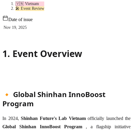
🇻🇳 Vietnam
🎤 Event Review
Date of issue
Nov 19, 2025
1. Event Overview
🔸 Global Shinhan InnoBoost
Program
In 2024,
Shinhan Future's Lab Vietnam
officially launched the
Global Shinhan InnoBoost Program
, a flagship initiative