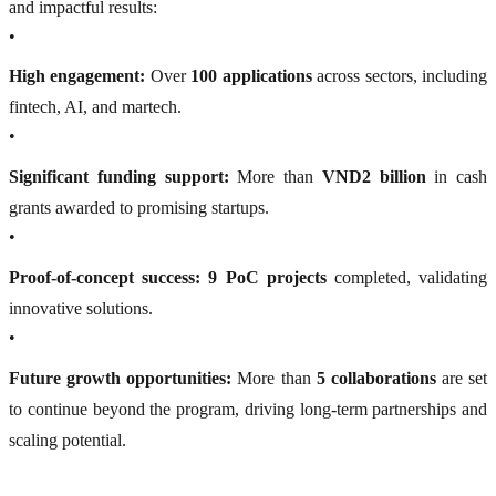
and impactful results:
•
High engagement:
Over
100 applications
across sectors, including
fintech, AI, and martech.
•
Significant funding support:
More than
VND2 billion
in cash
grants awarded to promising startups.
•
Proof-of-concept success:
9 PoC projects
completed, validating
innovative solutions.
•
Future growth opportunities:
More than
5 collaborations
are set
to continue beyond the program, driving long-term partnerships and
scaling potential.