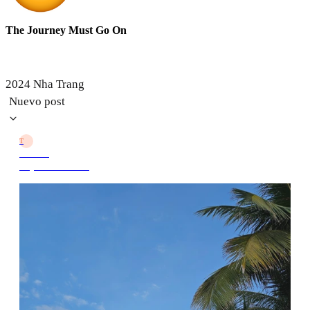
The Journey Must Go On
2024 Nha Trang
Nuevo post
T
TJMGO
10 jun 2024 10:29