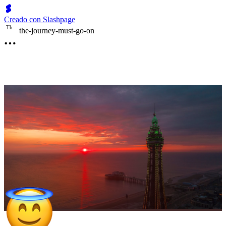
Creado con Slashpage
T
h
the-journey-must-go-on