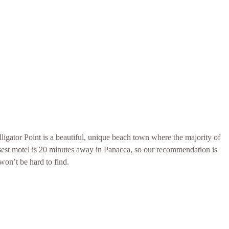
lligator Point is a beautiful, unique beach town where the majority of
osest motel is 20 minutes away in Panacea, so our recommendation is
won’t be hard to find.