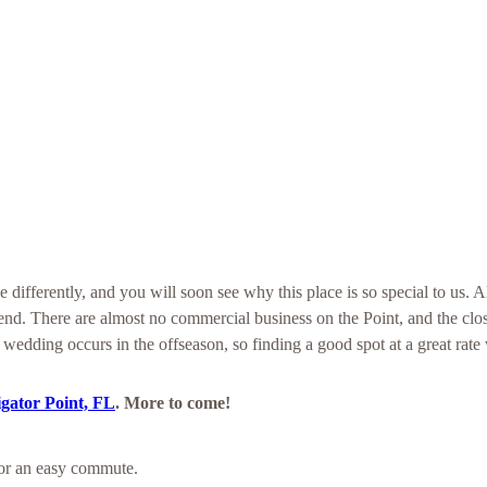
 differently, and you will soon see why this place is so special to us. A
end. There are almost no commercial business on the Point, and the cl
 wedding occurs in the offseason, so finding a good spot at a great rate 
igator Point, FL
. More to come!
for an easy commute.