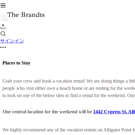
サインイン
Places to Stay
Grab your crew and book a vacation rental! We are doing things a little
people who visit either own a beach home or are renting for the week
to look on one of the below sites to find a rental for the weekend. Our
One central location for the weekend will be
1442 Cypress St. All
We highly recommend any of the vacation rentals on Alligator Point 