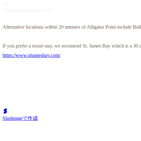
Rentals on Alligator Point
Alternative locations within 20 mintues of Alligator Point include Ba
If you prefer a resort stay, we recomend St. James Bay which is a 30 
https://www.stjamesbay.com/
Slashpageで作成