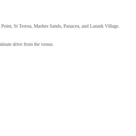
ll Point, St Teresa, Mashes Sands, Panacea, and Lanark Village.
minute drive from the venue.