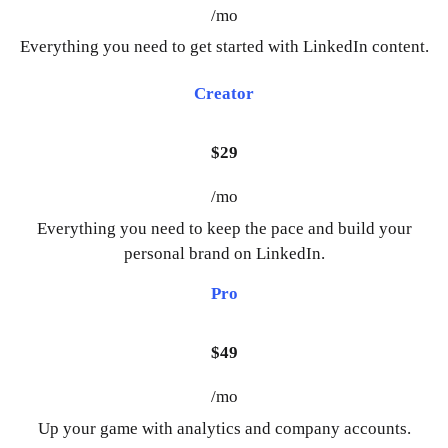
/mo
Everything you need to get started with LinkedIn content.
Creator
$29
/mo
Everything you need to keep the pace and build your
personal brand on LinkedIn.
Pro
$49
/mo
Up your game with analytics and company accounts.