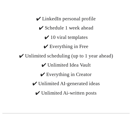
✔️ LinkedIn personal profile
✔️ Schedule 1 week ahead
✔️ 10 viral templates
✔️ Everything in Free
✔️ Unlimited scheduling (up to 1 year ahead)
✔️ Unlimited Idea Vault
✔️ Everything in Creator
✔️ Unlimited AI-generated ideas
✔️ Unlimited Ai-written posts