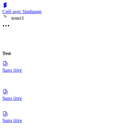
Créé avec Slashpage
T
e
tester3
Test
Sans titre
Sans titre
Sans titre