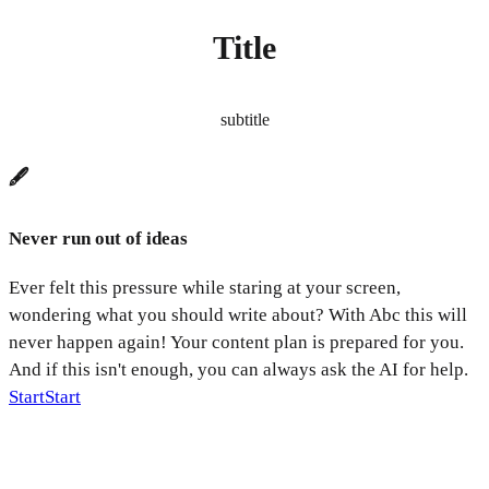
Title
subtitle
🖋️
Never run out of ideas
Ever felt this pressure while staring at your screen,
wondering what you should write about? With Abc this will
never happen again! Your content plan is prepared for you.
And if this isn't enough, you can always ask the AI for help.
Start
Start