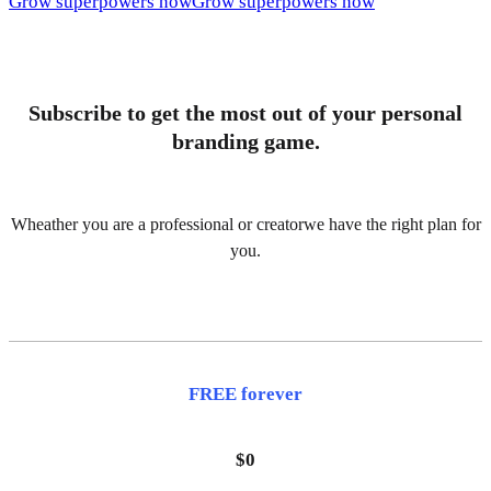
Grow superpowers now
Grow superpowers now
Subscribe to get the most out of your personal
branding game.
Wheather you are a professional or creatorwe have the right plan for
you.
FREE forever
$0