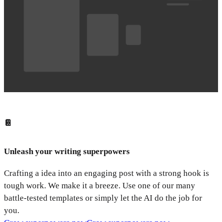
📔
Unleash your writing superpowers
Crafting a idea into an engaging post with a strong hook is
tough work. We make it a breeze. Use one of our many
battle-tested templates or simply let the AI do the job for
you.