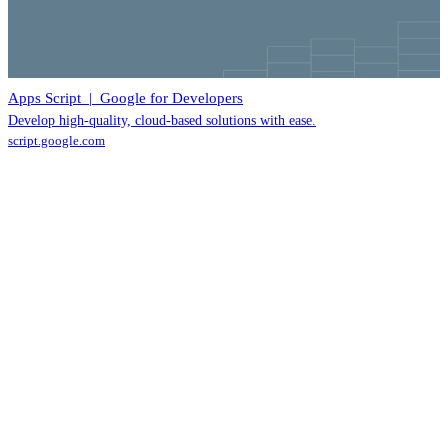
Apps Script | Google for Developers
Develop high-quality, cloud-based solutions with ease.
script.google.com