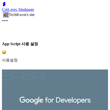
Créé avec Slashpage
TechKwon's site
App Script 사용 설정
사용설정