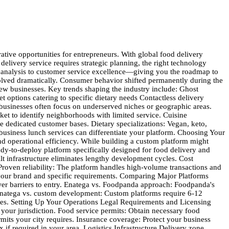
. Event marketing: Participate in local food festivals, community events, and business networking opportunities. Financial Planning and Management Startup Costs Breakdown Technology platform: Enatega licensing and customization costs typically range from $5,000-$15,000, significantly lower than custom development. Marketing and branding: Budget $10,000-$25,000 for initial marketing campaigns, website development, and brand materials. Operational expenses: Include insurance, licenses, equipment, and initial inventory of delivery supplies. Working capital: Maintain 3-6 months of operating expenses to cover initial periods when revenue may be lower. Revenue Projections Commission-based model: Restaurant commissions typically generate 15-30% of order value. Delivery fees: Customer delivery fees range from $2-$8 per order, depending on distance and demand. Service fees: Platform fees of 3-5% of order value provide additional revenue. Advertising revenue: Restaurants pay for premium placement and promotional features. Financial Management Best Practices Cash flow monitoring: Track daily cash flow carefully, as food delivery businesses often have complex payment timing between customers, restaurants, and drivers. Cost control: Monitor key metrics like cost per acquisition, average order value, and delivery costs per order. Scaling preparation: Plan for increased costs as you scale, including additional drivers, expanded service areas, and enhanced customer support. Delivering Excellence in Customer Service Service Standards Delivery time commitments: Set realistic delivery windows and consistently meet them. Late deliveries damage customer trust and increase refund requests. Communication protocols: Keep customers informed throughout the ordering process with automated updates about order confirmation, preparation, and delivery status. Problem resolution: Develop clear procedures for handling common issues like incorrect orders, late deliveries, or food quality concerns. Technology-Enabled Service Real-time tracking: Provide customers with live order tracking so they know exactly when to expect their food. Multiple contact channels: Offer customer support through phone, chat, email, and in-app messaging to accommodate different preferences. Feedback collection: Systematically gather customer feedback after each order to identify improvement opportunities. Building Customer Loyalty Loyalty programs: Implement point-based systems that reward frequent customers with free items or discounts. Personalized recommendations: Use order history to suggest relevant restaurants and menu items. Special occasion recognition: Acknowledge customer birthdays, anniversaries, and holidays with special offers. Growing Your Food Delivery Empire Starting a food delivery business requires dedication, strategic planning, and the right technology foundation. The market opportunities are substantial, with consumer demand for convenience continuing to grow across all demographics. Enatega provides the technological backbone you need to compete effectively with establi