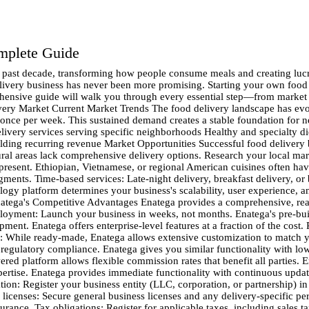
omplete Guide
atega vs. custom development: Custom platforms require 6-12 months of development, ongoing maintenance costs, and technical expertise. Enatega provides immediate functionality with continuous updates. Setting Up Your Operations Legal Requirements and Licensing Before launching, ensure complete legal compliance: Business registration: Register your business entity (LLC, corporation, or partnership) in your jurisdiction. Food service permits: Obtain necessary food handling and delivery permits from local health departments. Business licenses: Secure general business licenses and any delivery-specific permits your city requires. Insurance coverage: Protect your business with general liability, commercial auto, and workers' compensation insurance. Tax obligations: Register for applicable taxes, including sales tax if required in your area. Logistics Infrastructure Delivery zone mapping: Define your service areas based on distance, traffic patterns, and demand density. Start with a manageable area and expand gradually. Driver recruitment: Develop a comprehensive driver onboarding process including background checks, vehicle inspections, and training programs. Equipment and supplies: Invest in insulated delivery bags, GPS tracking systems, and branded uniforms to maintain food quality and professional appearance. Quality control systems: Implement temperature monitoring, delivery time tracking, and customer feedback collection to maintain service standards. Restaurant Partnership Strategy Partner selection criteria: Target restaurants that align with your brand values and quality standards. Consider factors like preparation time, packaging quality, and reliability. Commission structure: Develop competitive yet sustainable commission rates. Industry standards range from 15-30%, but flexibility can attract quality partners. Onboarding process: Create streamlined restaurant onboarding with menu digitization, photo services, and training on your platform. Marketing Your Food Delivery Business Brand Development Unique value proposition: Clearly define what sets your service apart. Whether it's faster delivery, better customer service, or unique restaurant partnerships, communicate your differentiators consistently. Brand identity: Develop professional branding including logo, color scheme, and messaging that resonates with your target audience. Local community connection: Position your business as a local solution that supports neighborhood restaurants and provides employment opportunities. Digital Marketing Strategies Search engine optimization: Optimize your website for local searches like "food delivery [your city]" and specific cuisine terms. Social media presence: Build engaging profiles on Instagram, Facebook, and TikTok showcasing food photography, behind-the-scenes content, and customer testimonials. Influencer partnerships: Collaborate with local food bloggers and social media influencers to expand your reach authentically. Email marketing: Build a subscriber list for promotions, new restaurant announcements, and loyalty programs. Customer Acquisition Tactics Launch promotions: Offer attractive introductory deals like free delivery for first-time customers or percentage discounts on initial orders. Referral programs: Incentivize existing customers to refer friends with credits or discounts for both parties. Corporate partnerships: Establish relationships with local businesses for lunch delivery programs and catering services