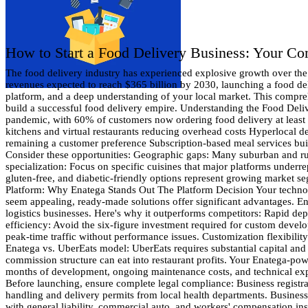
How to Start a Food Delivery Business: Your C
The food delivery industry has experienced explosive growth over the past decade, transforming how people consume meals and creating lucrative opportunities for entrepreneurs. With global food delivery revenues expected to reach $365 billion by 2030, launching a food delivery business has never been more promising. Starting your own food delivery service requires strategic planning, the right technology platform, and a deep understanding of your local market. This comprehensive guide will walk you through every essential step—from market analysis to customer service excellence—giving you the roadmap to build a successful food delivery empire. Understanding the Food Delivery Market Current Market Trends The food delivery landscape has evolved dramatically. Consumer behavior shifted permanently during the pandemic, with 60% of customers now ordering food delivery at least once per week. This sustained demand creates a stable foundation for new businesses. Key trends shaping the industry include: Ghost kitchens and virtual restaurants reducing overhead costs Hyperlocal delivery services serving specific neighborhoods Healthy and specialty diet options catering to specific dietary needs Contactless delivery remaining a customer preference Subscription-based meal services building recurring revenue Market Opportunities Successful food delivery businesses often focus on underserved niches or geographic areas. Consider these opportunities: Geographic gaps: Many suburban and rural areas lack comprehensive delivery options. Research your local market to identify neighborhoods with limited service. Cuisine specialization: Focus on specific cuisines that major platforms underrepresent. Ethiopian, Vietnamese, or regional American cuisines often have dedicated customer bases. Dietary specializations: Vegan, keto, gluten-free, and diabetic-friendly options represent growing market segments. Time-based services: Late-night delivery, breakfast delivery, or business lunch services can differentiate your platform. Choosing Your Platform: Why Enatega Stands Out The Platform Decision Your technology platform determines your business's scalability, user experience, and operational efficiency. While building a custom platform might seem appealing, ready-made solutions offer significant advantages. Enatega's Competitive Advantages Enatega provides a comprehensive, ready-to-deploy platform specifically designed for food delivery and logistics businesses. Here's why it outperforms competitors: Rapid deployment: Launch your business in weeks, not months. Enatega's pre-built infrastructure eliminates lengthy development cycles. Cost efficiency: Avoid the six-figure investment required for custom development. Enatega offers enterprise-level features at a fraction of the cost. Proven reliability: The platform handles high-volume transactions and peak-time traffic without performance issues. Customization flexibility: While ready-made, Enatega allows extensive customization to match your brand and specific requirements. Comparing Major Platforms Enatega vs. UberEats model: UberEats requires substantial capital and regulatory compliance. Enatega gives you similar functionality with lower barriers to entry. Enatega vs. Foodpanda approach: Foodpanda's commission structure can eat into restaurant profits. Your Enatega-powered platform allows flexible commission rates that benefit all parties. En