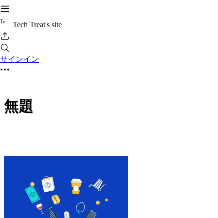
T
e
Tech Treat's site
サインイン
無題