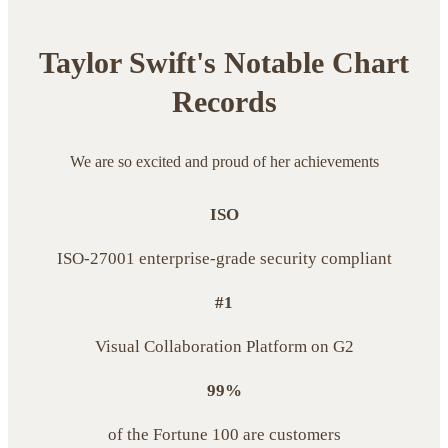
Taylor Swift's Notable Chart
Records
We are so excited and proud of her achievements
ISO
ISO-27001 enterprise-grade security compliant
#1
Visual Collaboration Platform on G2
99%
of the Fortune 100 are customers