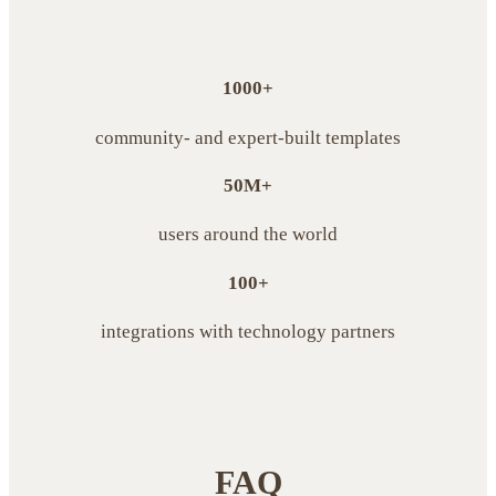
1000+
community- and expert-built templates
50M+
users around the world
100+
integrations with technology partners
FAQ