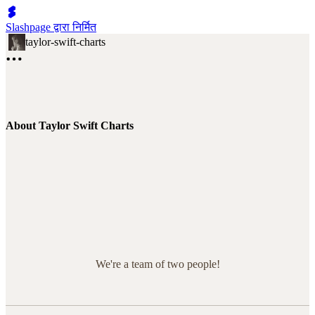
Slashpage द्वारा निर्मित
taylor-swift-charts
About Taylor Swift Charts
We're a team of two people!