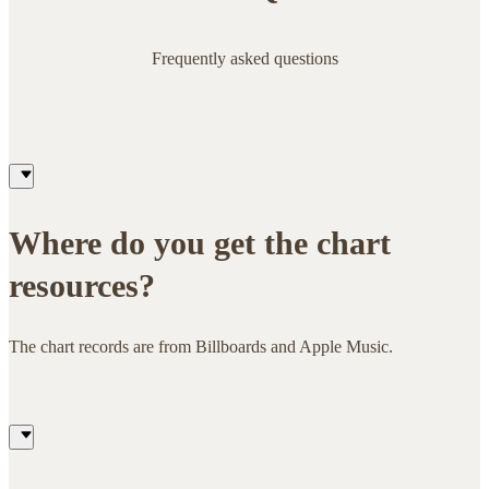
Frequently asked questions
Where do you get the chart
resources?
The chart records are from Billboards and Apple Music.