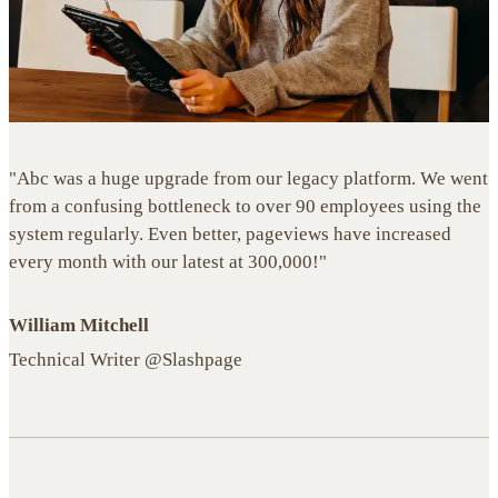
"Abc was a huge upgrade from our legacy platform. We went
from a confusing bottleneck to over 90 employees using the
system regularly. Even better, pageviews have increased
every month with our latest at 300,000!"
William Mitchell
Technical Writer @Slashpage