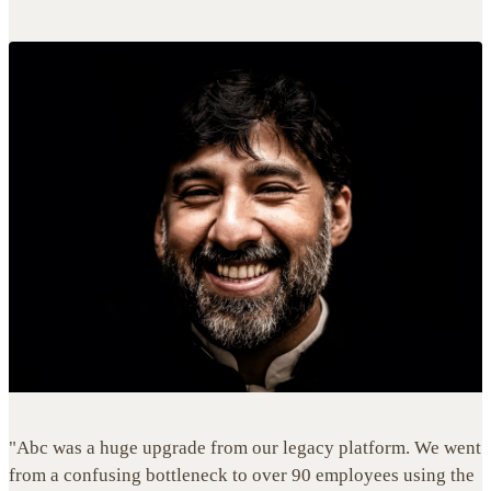
"Abc was a huge upgrade from our legacy platform. We went
from a confusing bottleneck to over 90 employees using the