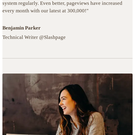
system regularly. Even better, pageviews have increased
every month with our latest at 300,000!"
Benjamin Parker
Technical Writer @Slashpage