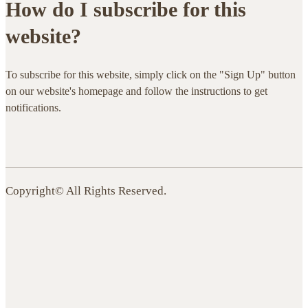
How do I subscribe for this
website?
To subscribe for this website, simply click on the "Sign Up" button
on our website's homepage and follow the instructions to get
notifications.
Copyright© All Rights Reserved.