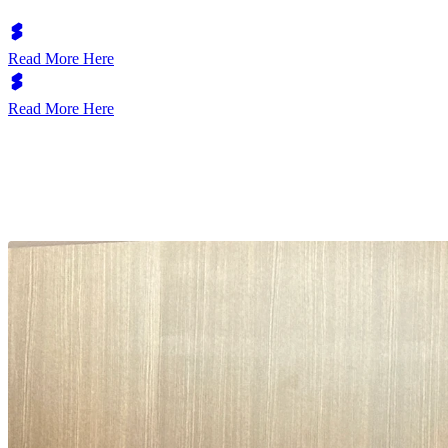
Read More Here
Read More Here