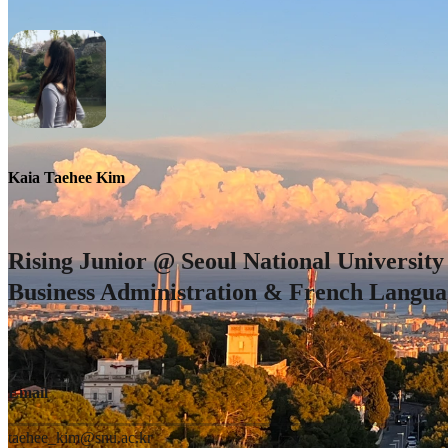
Kaia Taehee Kim
Rising Junior @ Seoul National University 
Business Administration & French Langua
Email
taehee_kim@snu.ac.kr