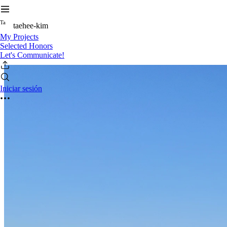
T
a
taehee-kim
My Projects
Selected Honors
Let's Communicate!
Iniciar sesión