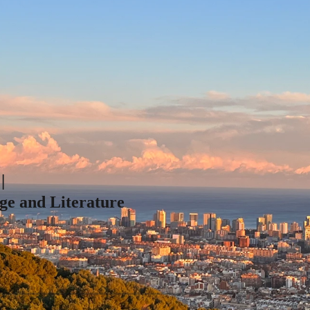
|
ge and Literature