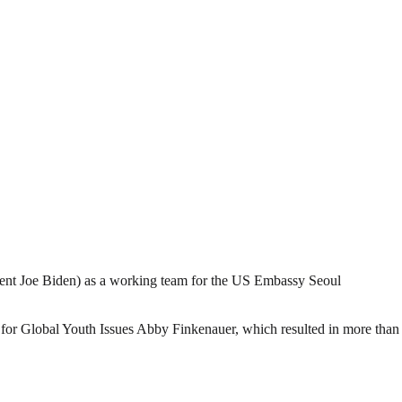
ent Joe Biden) as a working team for the US Embassy Seoul
or Global Youth Issues Abby Finkenauer, which resulted in more than 