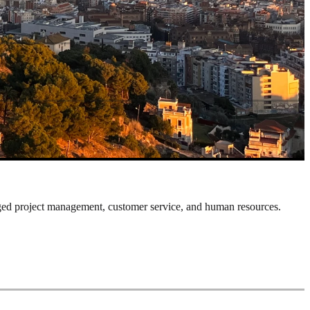
ged project management, customer service, and human resources.