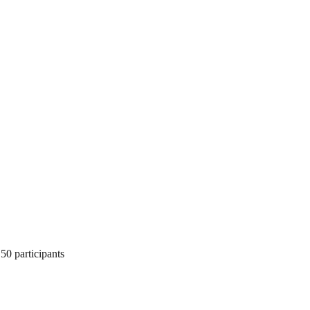
50 participants