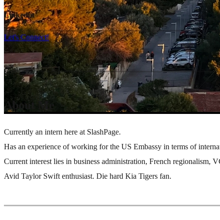
Linkedin
Let's Connect!
About Me
Currently an intern here at SlashPage.
Has an experience of working for the US Embassy in terms of intern
Current interest lies in business administration, French regionalism,
Avid Taylor Swift enthusiast. Die hard Kia Tigers fan.