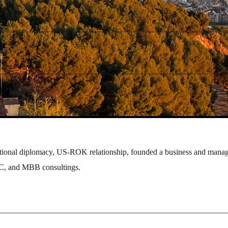
ational diplomacy, US-ROK relationship, founded a business and mana
 VC, and MBB consultings.