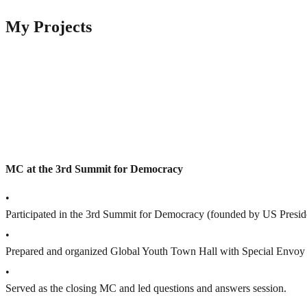
My Projects
MC at the 3rd Summit for Democracy
•
Participated in the 3rd Summit for Democracy (founded by US Presid
•
Prepared and organized Global Youth Town Hall with Special Envoy f
•
Served as the closing MC and led questions and answers session.