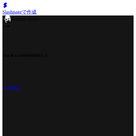
Slashpageで作成
Sozosei Abyss
Szs is a community! :)
chat
chat