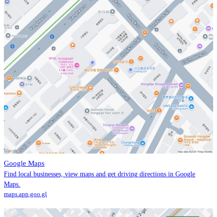
Google Maps
Find local businesses, view maps and get driving directions in Google
Maps.
maps.app.goo.gl