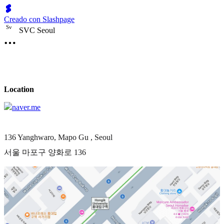
Creado con Slashpage
S
v
SVC Seoul
Location
naver.me
136 Yanghwaro, Mapo Gu , Seoul
서울 마포구 양화로 136