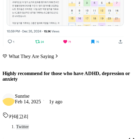
💛 What They Are Saying
Highly recommend for those who have ADHD, depression or
anxiety
Sunrise
Feb 14, 2025
1y ago
카테고리
Twitter