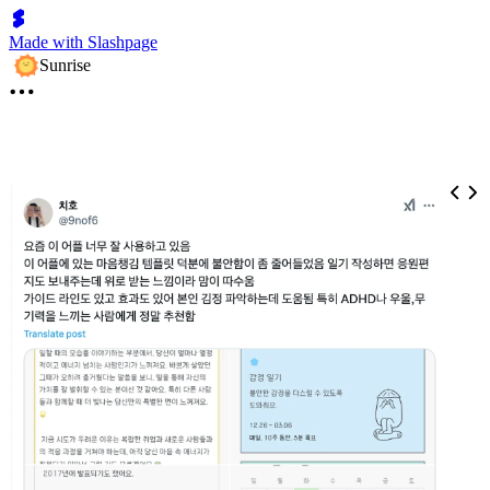
Made with Slashpage
Sunrise