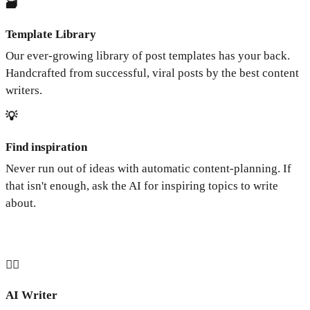
🗃️
Template Library
Our ever-growing library of post templates has your back.
Handcrafted from successful, viral posts by the best content
writers.
💡
Find inspiration
Never run out of ideas with automatic content-planning. If
that isn't enough, ask the AI for inspiring topics to write
about.
🧞‍♂️
AI Writer