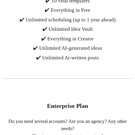
✔️ 10 viral templates
✔️ Everything in Free
✔️ Unlimited scheduling (up to 1 year ahead)
✔️ Unlimited Idea Vault
✔️ Everything in Creator
✔️ Unlimited AI-generated ideas
✔️ Unlimited Ai-written posts
Enterprise Plan
Do you need several accounts? Are you an agency? Any other
needs?