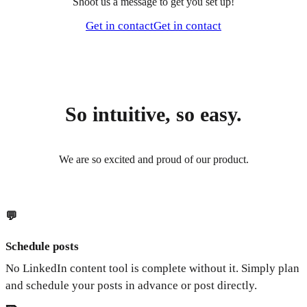
Shoot us a message to get you set up!
Get in contact
Get in contact
So intuitive, so easy.
We are so excited and proud of our product.
💬
Schedule posts
No LinkedIn content tool is complete without it. Simply plan
and schedule your posts in advance or post directly.