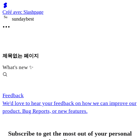
Créé avec Slashpage
S
u
sundaybest
제목없는 페이지
What's new ✨
Feedback
We'd love to hear your feedback on how we can improve our
product. Bug Reports, or new features.
Subscribe to get the most out of your personal