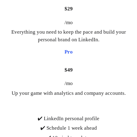
$29
/mo
Everything you need to keep the pace and build your
personal brand on LinkedIn.
Pro
$49
/mo
Up your game with analytics and company accounts.
✔️ LinkedIn personal profile
✔️ Schedule 1 week ahead