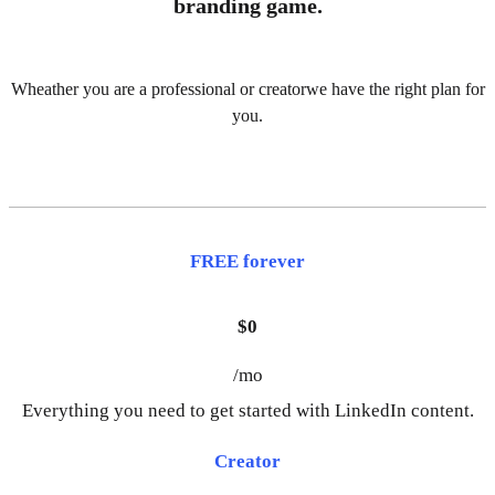
branding game.
Wheather you are a professional or creatorwe have the right plan for
you.
FREE forever
$0
/mo
Everything you need to get started with LinkedIn content.
Creator