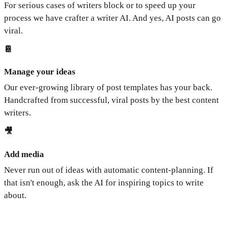
For serious cases of writers block or to speed up your
process we have crafter a writer AI. And yes, AI posts can go
viral.
📔
Manage your ideas
Our ever-growing library of post templates has your back.
Handcrafted from successful, viral posts by the best content
writers.
🎥
Add media
Never run out of ideas with automatic content-planning. If
that isn't enough, ask the AI for inspiring topics to write
about.