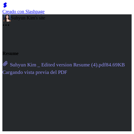
Creado con Slashpage
Suhyun Kim's site
Resume
Suhyun Kim _ Edited version Resume (4).pdf
84.69KB
Cargando vista previa del PDF