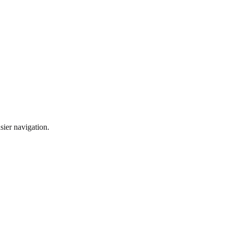
sier navigation.