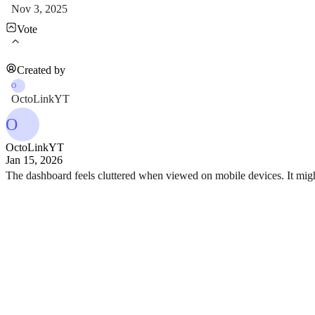
Nov 3, 2025
Vote
Created by
O
OctoLinkYT
O
OctoLinkYT
Jan 15, 2026
The dashboard feels cluttered when viewed on mobile devices. It might 