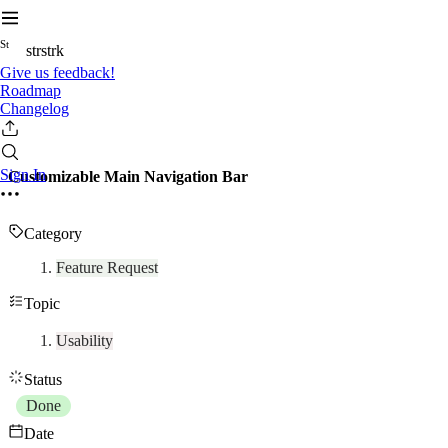
S
t
strstrk
Give us feedback!
Roadmap
Changelog
Sign In
Customizable Main Navigation Bar
Category
Feature Request
Topic
Usability
Status
Done
Date