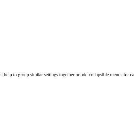
help to group similar settings together or add collapsible menus for ea