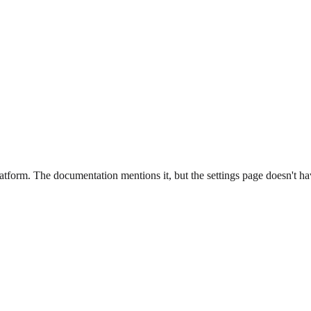
latform. The documentation mentions it, but the settings page doesn't hav