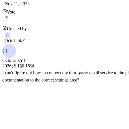
Nov 11, 2025
Vote
Created by
O
OctoLinkYT
O
OctoLinkYT
2026년 1월 15일
I can't figure out how to connect my third-party email service to the p
documentation to the correct settings area?