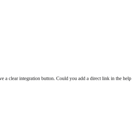
e a clear integration button. Could you add a direct link in the help