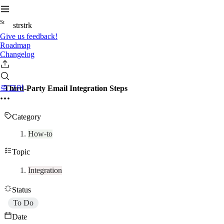
S
t
strstrk
Give us feedback!
Roadmap
Changelog
로그인
Third-Party Email Integration Steps
Category
How-to
Topic
Integration
Status
To Do
Date