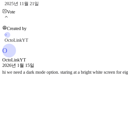
2025년 11월 21일
Vote
Created by
O
OctoLinkYT
O
OctoLinkYT
2026년 1월 15일
hi we need a dark mode option. staring at a bright white screen for ei