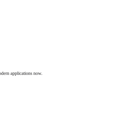
modern applications now.