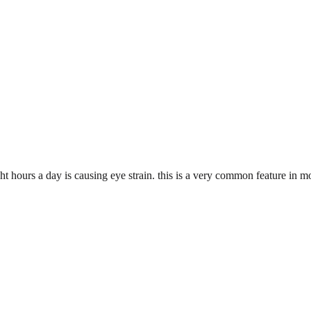
ght hours a day is causing eye strain. this is a very common feature in 