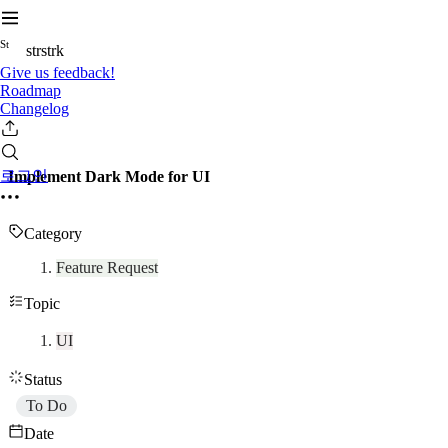
S
t
strstrk
Give us feedback!
Roadmap
Changelog
로그인
Implement Dark Mode for UI
Category
Feature Request
Topic
UI
Status
To Do
Date