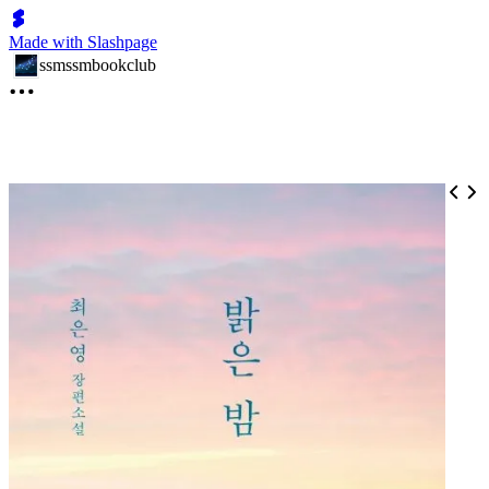
Made with Slashpage
ssmssmbookclub