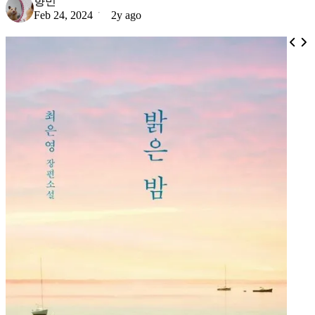
향민
Feb 24, 2024
2y ago