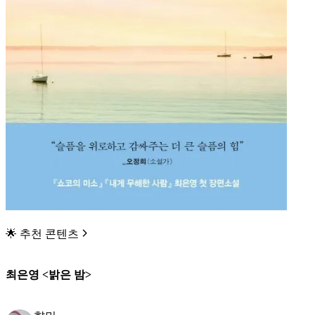
🌟 추천 콘텐츠
최은영 <밝은 밤>