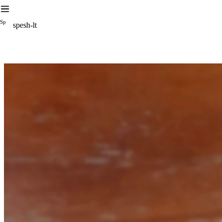
S
p
spesh-lt