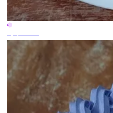
L
Lorna_Arguelles
May 26, 2024 7:00 PM