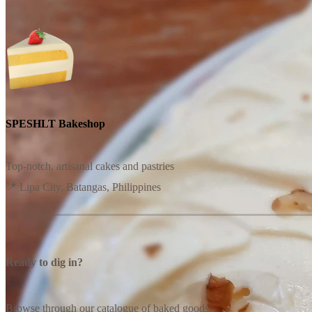
SPESHLT Bakeshop
Top-notch, artisanal cakes and pastries
📍 Lipa City, Batangas, Philippines
Ready to dig in?
Browse through our catalogue of baked goods