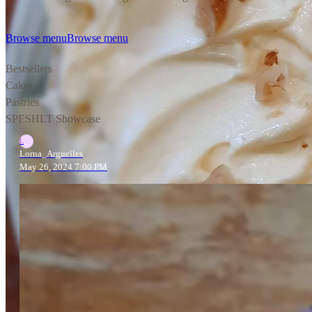
Browse menu
Browse menu
Bestsellers
Cakes
Pastries
SPESHLT Showcase
L
Lorna_Arguelles
May 26, 2024 7:00 PM