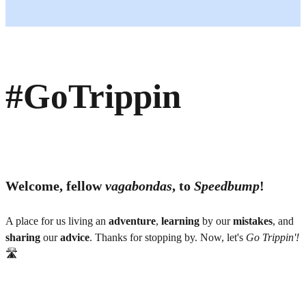
#GoTrippin
Welcome, fellow
vagabondas
, to
Speedbump
!
A place for us living an
adventure
,
learning
by our
mistakes
, and
sharing
our
advice
. Thanks for stopping by. Now, let's
Go Trippin'!
🛣️