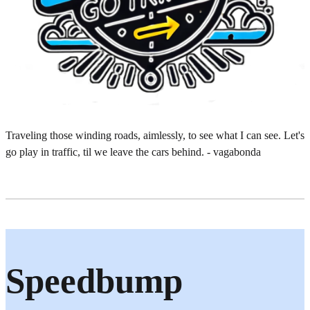
Traveling those winding roads, aimlessly, to see what I can see. Let's
go play in traffic, til we leave the cars behind. - vagabonda
Speedbump