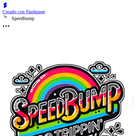
Creado con Slashpage
S
p
Speedbump