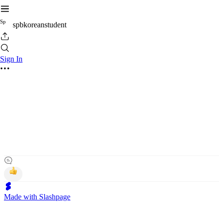
S
p
spbkoreanstudent
Sign In
Made with Slashpage