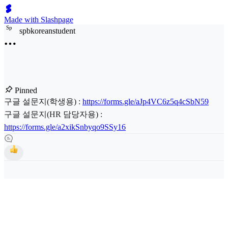
Made with Slashpage
S
p
spbkoreanstudent
Pinned
구글 설문지(학생용) :
https://forms.gle/aJp4VC6z5q4cSbN59
구글 설문지(HR 담당자용) :
https://forms.gle/a2xikSnbyqo9SSy16