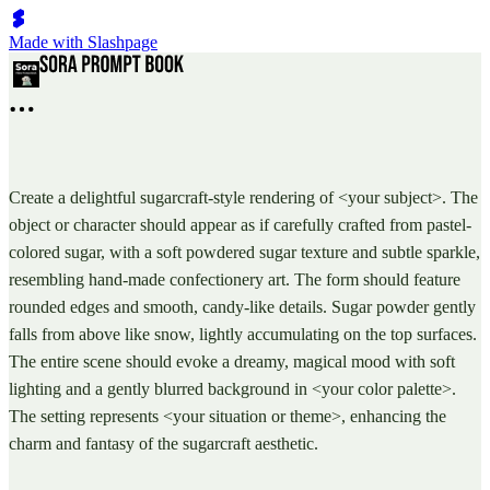
Made with Slashpage
Create a delightful sugarcraft-style rendering of <your subject>. The
object or character should appear as if carefully crafted from pastel-
colored sugar, with a soft powdered sugar texture and subtle sparkle,
resembling hand-made confectionery art. The form should feature
rounded edges and smooth, candy-like details. Sugar powder gently
falls from above like snow, lightly accumulating on the top surfaces.
The entire scene should evoke a dreamy, magical mood with soft
lighting and a gently blurred background in <your color palette>.
The setting represents <your situation or theme>, enhancing the
charm and fantasy of the sugarcraft aesthetic.