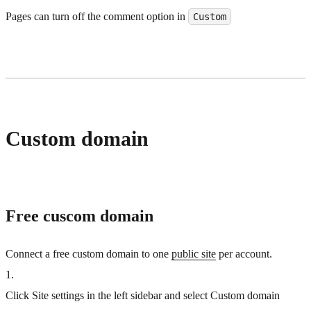
Pages can turn off the comment option in
Custom
Custom domain
Free cuscom domain
Connect a free custom domain to one
public site
per account.
1
.
Click Site settings in the left sidebar and select Custom domain