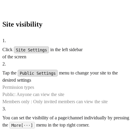
Site visibility
1
.
Click
in the left sidebar
Site Settings
of the screen
2
.
Tap the
menu to change your site to the
Public Settings
desired settings
Permission types
Public: Anyone can view the site
Members only : Only invited members can view the site
3
.
You can set the visibility of a page/channel individually by pressing
the
menu in the top right corner.
More[···]