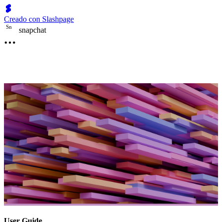
Creado con Slashpage
S
n
snapchat
User Guide