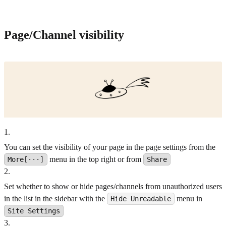
Page/Channel visibility
1
.
You can set the visibility of your page in the page settings from the
menu in the top right or from
More[···]
Share
2
.
Set whether to show or hide pages/channels from unauthorized users
in the list in the sidebar with the
menu in
Hide Unreadable
Site Settings
3
.