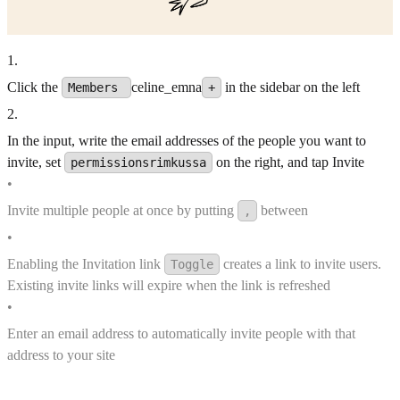
1
.
Click the
celine_emna
in the sidebar on the left
Members
+
2
.
In the input, write the email addresses of the people you want to
invite, set
on the right, and tap Invite
permissionsrimkussa
•
Invite multiple people at once by putting
between
,
•
Enabling the Invitation link
creates a link to invite users.
Toggle
Existing invite links will expire when the link is refreshed
•
Enter an email address to automatically invite people with that
address to your site