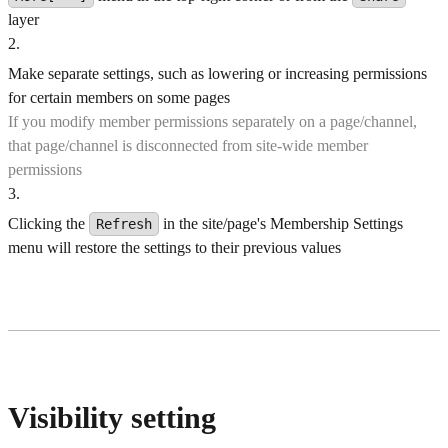
layer
2
.
Make separate settings, such as lowering or increasing permissions
for certain members on some pages
If you modify member permissions separately on a page/channel,
that page/channel is disconnected from site-wide member
permissions
3
.
Clicking the
in the site/page's Membership Settings
Refresh
menu will restore the settings to their previous values
Visibility setting