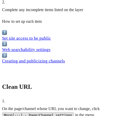
2
.
Complete any incomplete items listed on the layer
How to set up each item
Set site access to be public
Web searchability settings
Creating and publicizing channels
Clean URL
1
.
On the page/channel whose URL you want to change, click
in the menu
More[···] - Page/Channel settings