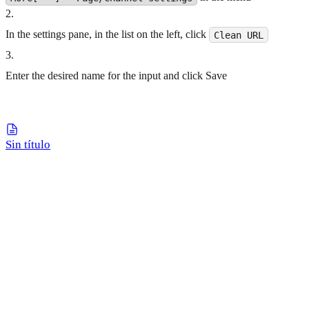
2
.
In the settings pane, in the list on the left, click
Clean URL
3
.
Enter the desired name for the input and click Save
Sin título