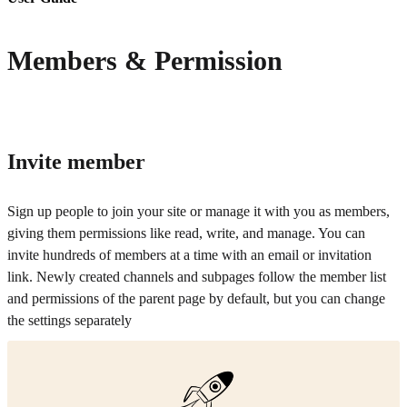
Members & Permission
Invite member
Sign up people to join your site or manage it with you as members,
giving them permissions like read, write, and manage. You can
invite hundreds of members at a time with an email or invitation
link. Newly created channels and subpages follow the member list
and permissions of the parent page by default, but you can change
the settings separately