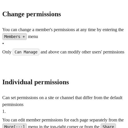
Change permissions
You can change a member's permissions at any time by entering the
menu
Members +
•
Only
and above can modify other users' permissions
Can Manage
Individual permissions
Can set permissions on a site or channel that differ from the default
permissions
1
.
You can edit member permissions for each page separately from the
menu in the top-right corner or from the
More[···]
Share