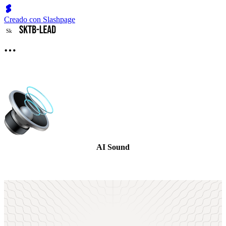
Creado con Slashpage
S
k
AI Sound