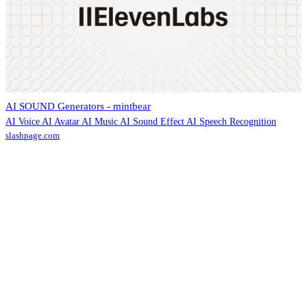
AI SOUND Generators - mintbear
AI Voice AI Avatar AI Music AI Sound Effect AI Speech Recognition
slashpage.com