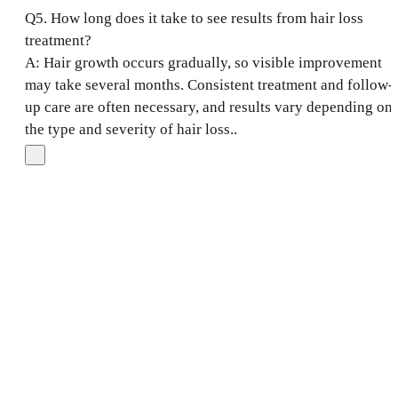
Q5. How long does it take to see results from hair loss
treatment?
A: Hair growth occurs gradually, so visible improvement
may take several months. Consistent treatment and follow-
up care are often necessary, and results vary depending on
the type and severity of hair loss..