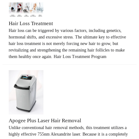
Hair Loss Treatment
Hair loss can be triggered by various factors, including genetics,
hormonal shifts, and excessive stress. The ultimate key to effective
hair loss treatment is not merely forcing new hair to grow, but
revitalizing and strengthening the remaining hair follicles to make
them healthy once again. Hair Loss Treatment Program
Apogee Plus Laser Hair Removal
Unlike conventional hair removal methods, this treatment utilizes a
highly effective 755nm Alexandrite laser. Because it is a completely