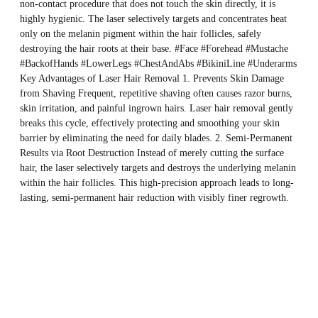
non-contact procedure that does not touch the skin directly, it is
highly hygienic. The laser selectively targets and concentrates heat
only on the melanin pigment within the hair follicles, safely
destroying the hair roots at their base. #Face #Forehead #Mustache
#BackofHands #LowerLegs #ChestAndAbs #BikiniLine #Underarms
Key Advantages of Laser Hair Removal 1. Prevents Skin Damage
from Shaving Frequent, repetitive shaving often causes razor burns,
skin irritation, and painful ingrown hairs. Laser hair removal gently
breaks this cycle, effectively protecting and smoothing your skin
barrier by eliminating the need for daily blades. 2. Semi-Permanent
Results via Root Destruction Instead of merely cutting the surface
hair, the laser selectively targets and destroys the underlying melanin
within the hair follicles. This high-precision approach leads to long-
lasting, semi-permanent hair reduction with visibly finer regrowth.