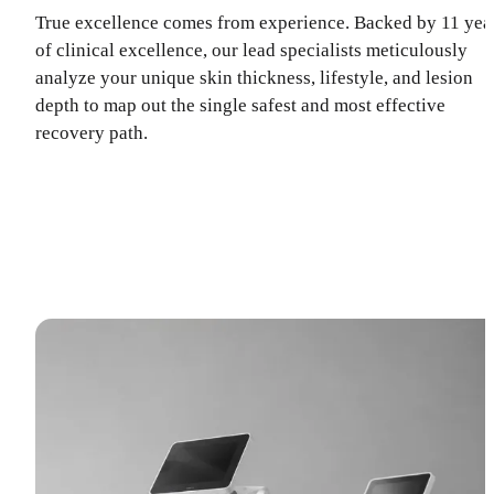
True excellence comes from experience. Backed by 11 yea
of clinical excellence, our lead specialists meticulously
analyze your unique skin thickness, lifestyle, and lesion
depth to map out the single safest and most effective
recovery path.