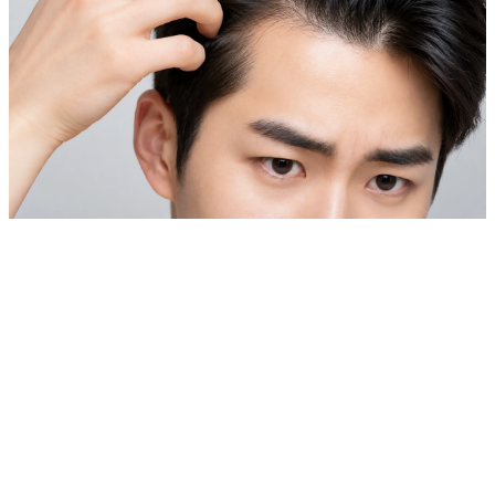
Private Skin Case Guide for Foreign Patients
Laser Hair Removal & Hair Loss Treatment
Before comparing prices, check real cases similar to your
skin concern.