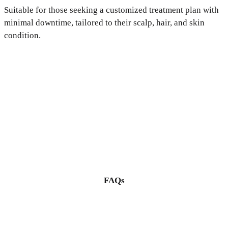
Suitable for those seeking a customized treatment plan with
minimal downtime, tailored to their scalp, hair, and skin
condition.
FAQs