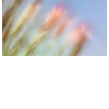
⚠️ Medical Disclaimer
Treatment results may vary depending on individual skin
condition, number of sessions, aftercare, and lifestyle. Final
treatment plans are decided after consultation with medical
staff.