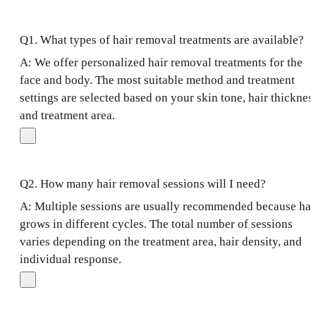
Q1. What types of hair removal treatments are available?
A: We offer personalized hair removal treatments for the
face and body. The most suitable method and treatment
settings are selected based on your skin tone, hair thicknes
and treatment area.
Q2. How many hair removal sessions will I need?
A: Multiple sessions are usually recommended because hai
grows in different cycles. The total number of sessions
varies depending on the treatment area, hair density, and
individual response.