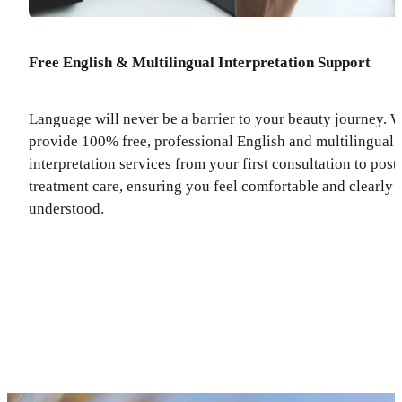
Free English & Multilingual Interpretation Support
Language will never be a barrier to your beauty journey. 
provide 100% free, professional English and multilingual
interpretation services from your first consultation to post
treatment care, ensuring you feel comfortable and clearly
understood.