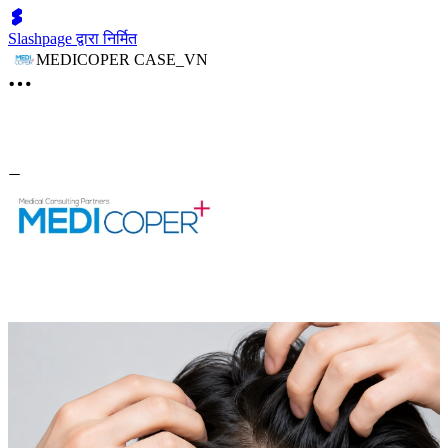
Slashpage द्वारा निर्मित
MEDICOPER CASE_VN