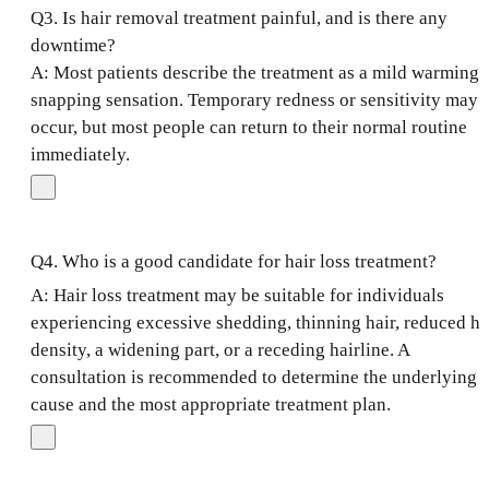
Q3. Is hair removal treatment painful, and is there any
downtime?
A: Most patients describe the treatment as a mild warming 
snapping sensation. Temporary redness or sensitivity may
occur, but most people can return to their normal routine
immediately.
Q4. Who is a good candidate for hair loss treatment?
A: Hair loss treatment may be suitable for individuals
experiencing excessive shedding, thinning hair, reduced ha
density, a widening part, or a receding hairline. A
consultation is recommended to determine the underlying
cause and the most appropriate treatment plan.