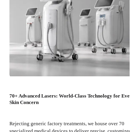
70+ Advanced Lasers: World-Class Technology for Eve
Skin Concern
Rejecting generic factory treatments, we house over 70
specialized medical devices to deliver precise, customized