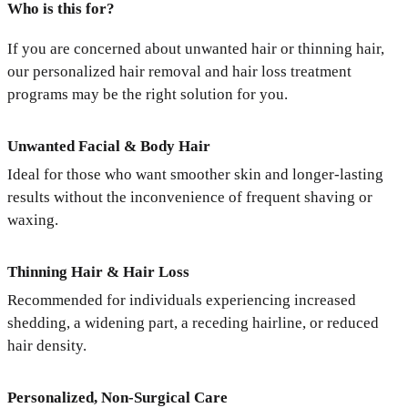
Who is this for?
If you are concerned about unwanted hair or thinning hair,
our personalized hair removal and hair loss treatment
programs may be the right solution for you.
Unwanted Facial & Body Hair
Ideal for those who want smoother skin and longer-lasting
results without the inconvenience of frequent shaving or
waxing.
Thinning Hair & Hair Loss
Recommended for individuals experiencing increased
shedding, a widening part, a receding hairline, or reduced
hair density.
Personalized, Non-Surgical Care