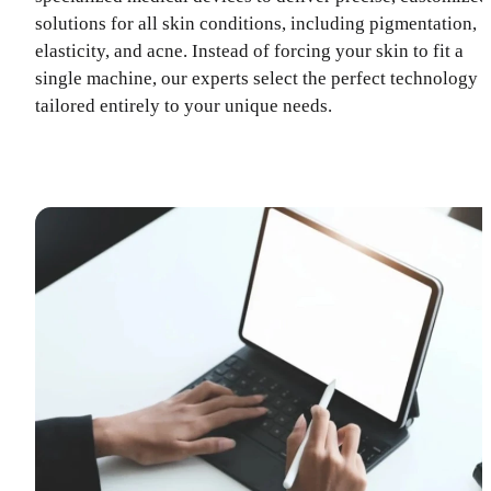
solutions for all skin conditions, including pigmentation,
elasticity, and acne. Instead of forcing your skin to fit a
single machine, our experts select the perfect technology
tailored entirely to your unique needs.