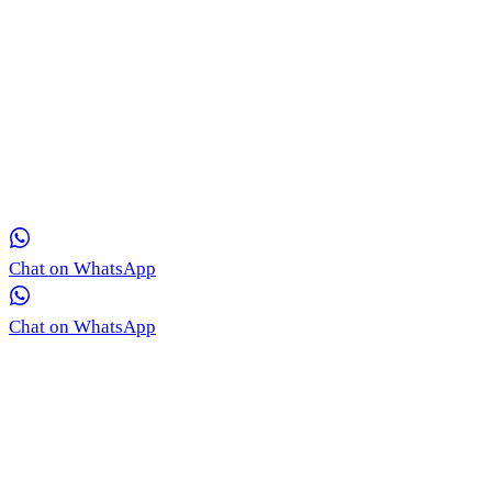
Get in Touch with Our Team via WhatsApp
Our medical coordinators are ready to provide free, real-time
consultation for your skin concerns.
Chat on WhatsApp
Chat on WhatsApp