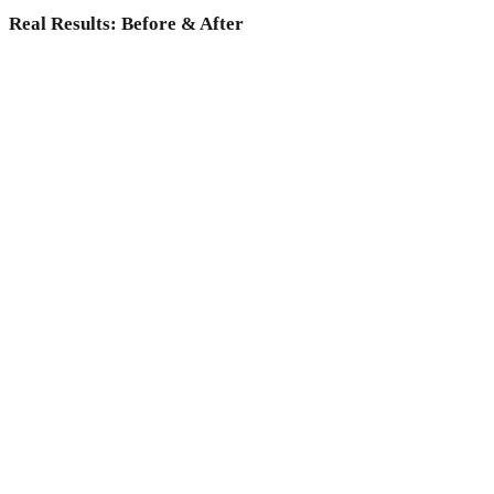
Real Results: Before & After
Why choose Medicoper Incheon?
Experience the elite 2% medical expertise and 70+ advanced
lasers for a data-driven skin reset, only at Medicoper
Incheon.