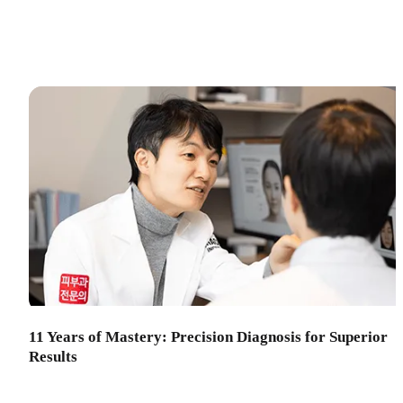
11 Years of Mastery: Precision Diagnosis for Superior
Results