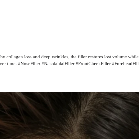
by collagen loss and deep wrinkles, the filler restores lost volume whil
ver time. #NoseFiller #NasolabialFiller #FrontCheekFiller #ForeheadFill