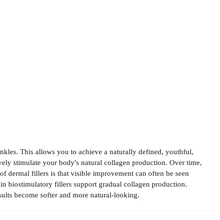
nkles. This allows you to achieve a naturally defined, youthful,
vely stimulate your body's natural collagen production. Over time,
of dermal fillers is that visible improvement can often be seen
ain biostimulatory fillers support gradual collagen production.
esults become softer and more natural-looking.