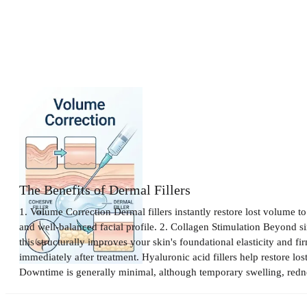
Filler Treatment
The Benefits of Dermal Fillers
1. Volume Correction Dermal fillers instantly restore lost volume t
and well-balanced facial profile. 2. Collagen Stimulation Beyond si
this structurally improves your skin's foundational elasticity and f
immediately after treatment. Hyaluronic acid fillers help restore lo
Downtime is generally minimal, although temporary swelling, redness