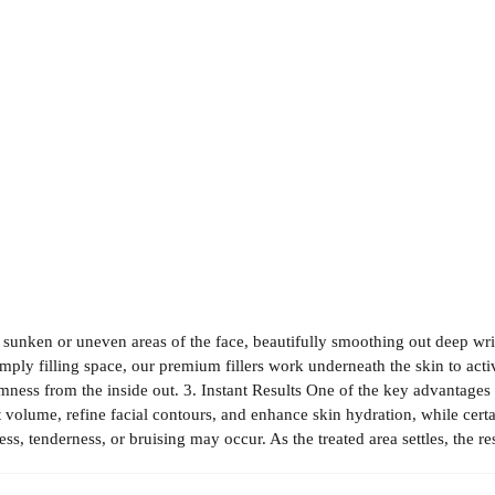
o sunken or uneven areas of the face, beautifully smoothing out deep wri
mply filling space, our premium fillers work underneath the skin to acti
irmness from the inside out. 3. Instant Results One of the key advantages 
st volume, refine facial contours, and enhance skin hydration, while cert
, tenderness, or bruising may occur. As the treated area settles, the r