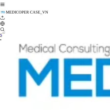
MEDICOPER CASE_VN
Se connecter