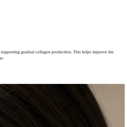
e supporting gradual collagen production. This helps improve the
er