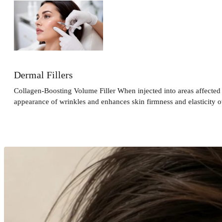
Dermal Fillers
Collagen-Boosting Volume Filler When injected into areas affected 
appearance of wrinkles and enhances skin firmness and elasticity o