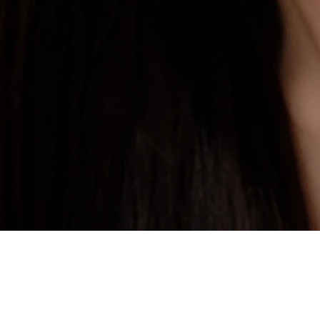
Private Skin Case Guide for Foreign Patients
Filler Treatment
Before comparing prices, check real cases similar to your skin concern.