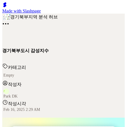
Made with Slashpage
경기북부지역 분석 허브
경기북부도시 감성지수
카테고리
Empty
작성자
P
Park DK
작성시각
Feb 16, 2025 2:29 AM