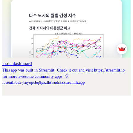
issue dashboard
This app was built in Streamlit! Check it out and visit https://streamlit.io
for more awesome community apps. 🎈
ibsentindex-jrnyopcbq8pzzlhtwudr3z.streamlit.app