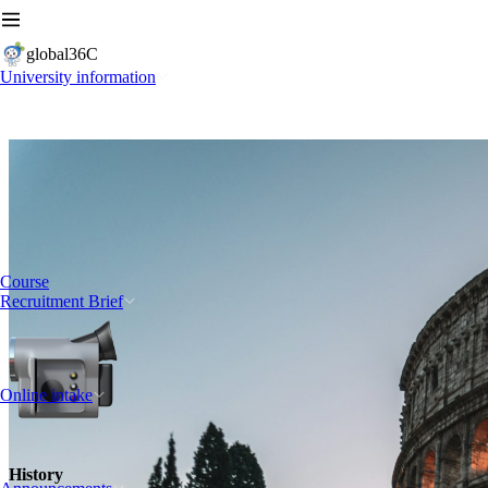
global36C
University information
Course
Recruitment Brief
Online intake
History