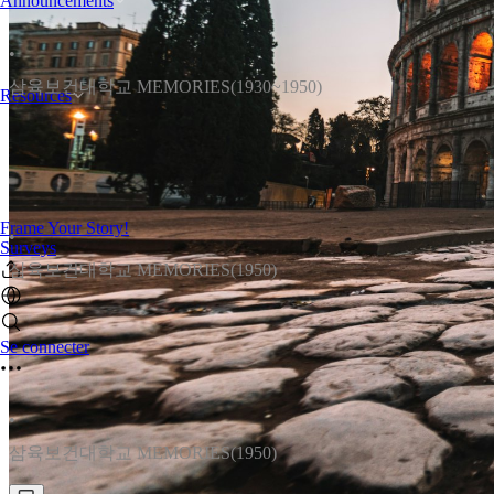
Announcements
•
삼육보건대학교 MEMORIES(1930~1950)
Resources
Frame Your Story!
•
Surveys
삼육보건대학교 MEMORIES(1950)
Se connecter
•
삼육보건대학교 MEMORIES(1950)