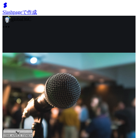
Slashpageで作成
global36C