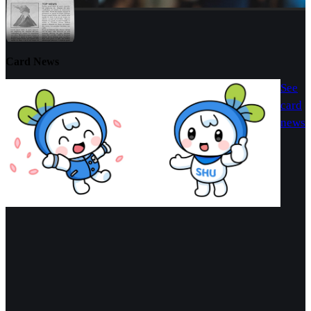
Card News
See
card
news