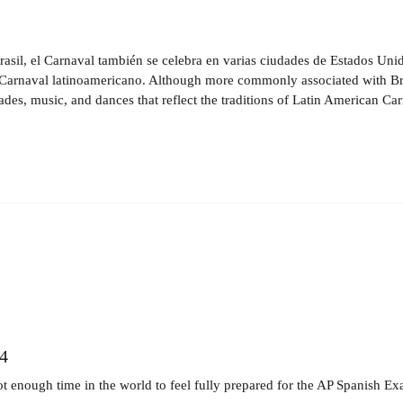
il, el Carnaval también se celebra en varias ciudades de Estados Unido
l Carnaval latinoamericano. Although more commonly associated with Brazil
rades, music, and dances that reflect the traditions of Latin American Car
4
ot enough time in the world to feel fully prepared for the AP Spanish Ex