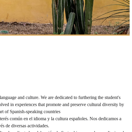
guage and culture. We are dedicated to furthering the student's
lved in experiences that promote and preserve cultural diversity by
art of Spanish-speaking countries
erés común en el idioma y la cultura españoles. Nos dedicamos a
és de diversas actividades.