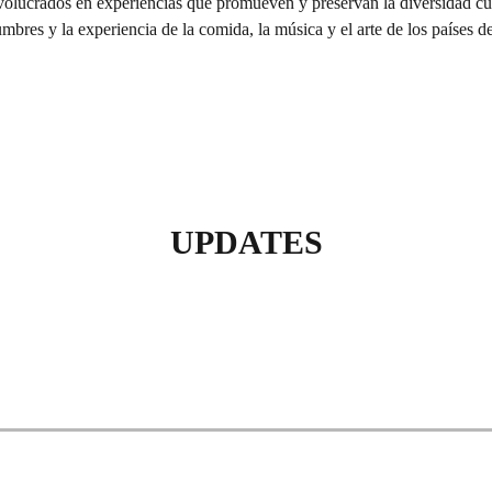
olucrados en experiencias que promueven y preservan la diversidad cultu
umbres y la experiencia de la comida, la música y el arte de los países d
UPDATES