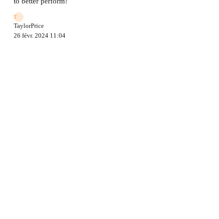
to better perform!
T
TaylorPrice
26 févr. 2024 11:04