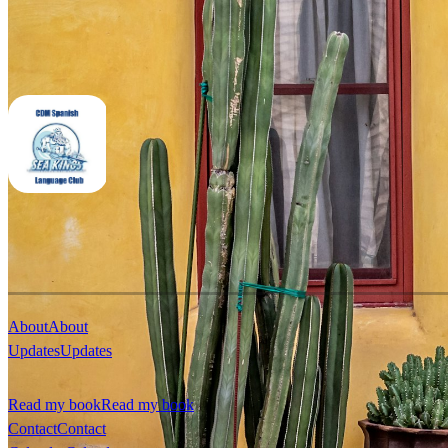
About
About
Updates
Updates
Read my book
Read my book
Contact
Contact