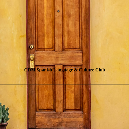
CDM Spanish Language & Culture Club