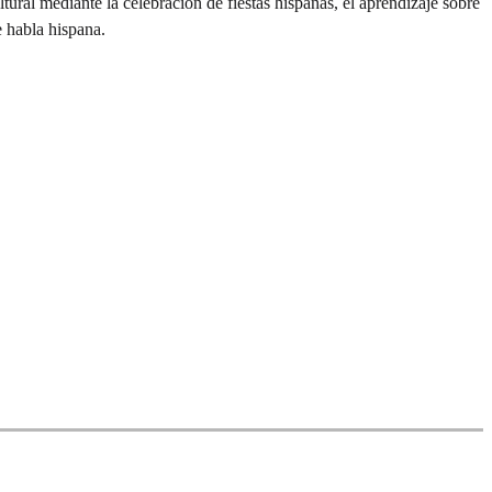
ral mediante la celebración de fiestas hispanas, el aprendizaje sobre
e habla hispana.