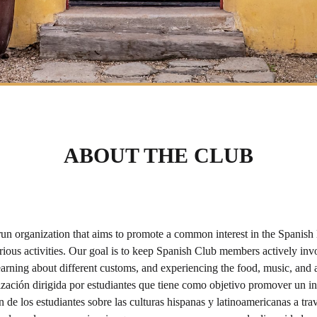
ABOUT THE CLUB
organization that aims to promote a common interest in the Spanish lan
ous activities. Our goal is to keep Spanish Club members actively invo
earning about different customs, and experiencing the food, music, and 
ción dirigida por estudiantes que tiene como objetivo promover un int
 de los estudiantes sobre las culturas hispanas y latinoamericanas a trav