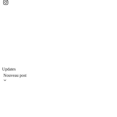
Updates
Nouveau post