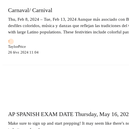
Carnaval/ Carnival
Thu, Feb 8, 2024 – Tue, Feb 13, 2024 Aunque más asociado con Bras
desfiles coloridos, música y danzas que reflejan las tradiciones de
with large Latino populations. These festivities include colorful pa
T
TaylorPrice
26 févr. 2024 11:04
AP SPANISH EXAM DATE Thursday, May 16, 202
Make sure to sign up and start prepping! It may seem like there's n