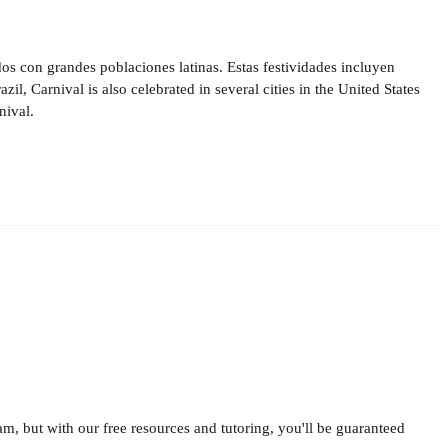
s con grandes poblaciones latinas. Estas festividades incluyen
, Carnival is also celebrated in several cities in the United States
nival.
am, but with our free resources and tutoring, you'll be guaranteed