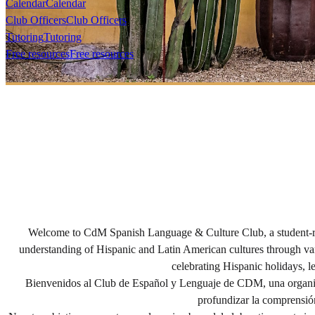
Calendar
Calendar
Club Officers
Club Officers
Tutoring
Tutoring
Free resources
Free resources
Welcome to CdM Spanish Language & Culture Club, a student-run 
understanding of Hispanic and Latin American cultures through vari
celebrating Hispanic holidays, l
Bienvenidos al Club de Español y Lenguaje de CDM, una organiza
profundizar la comprensión