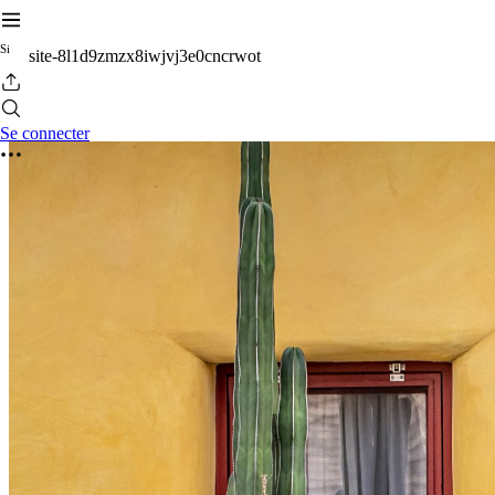
S
i
site-8l1d9zmzx8iwjvj3e0cncrwot
Se connecter