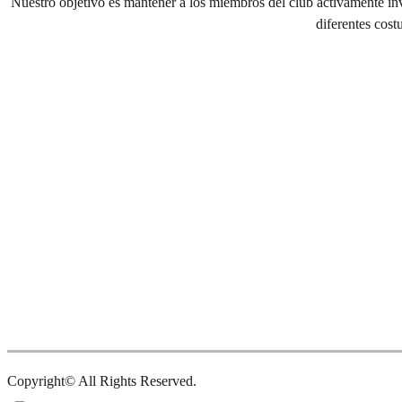
Nuestro objetivo es mantener a los miembros del club activamente inv
diferentes cost
Copyright© All Rights Reserved.