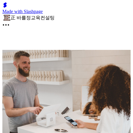
Made with Slashpage
正 바를정교육컨설팅