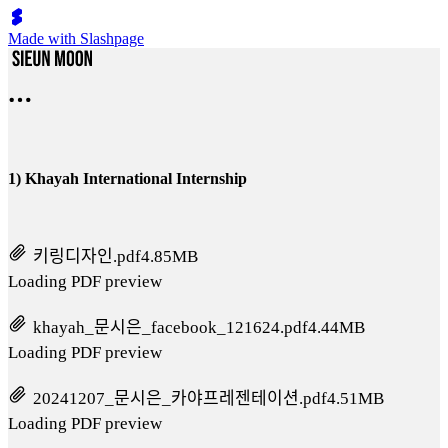
Made with Slashpage
1) Khayah International Internship
키링디자인.pdf
4.85MB
Loading PDF preview
khayah_문시은_facebook_121624.pdf
4.44MB
Loading PDF preview
20241207_문시은_카야프레젠테이션.pdf
4.51MB
Loading PDF preview