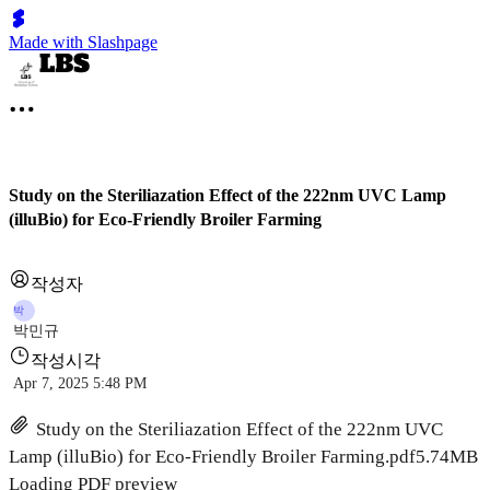
Made with Slashpage
Study on the Steriliazation Effect of the 222nm UVC Lamp
(illuBio) for Eco-Friendly Broiler Farming
작성자
박
박민규
작성시각
Apr 7, 2025 5:48 PM
Study on the Steriliazation Effect of the 222nm UVC
Lamp (illuBio) for Eco-Friendly Broiler Farming.pdf
5.74MB
Loading PDF preview