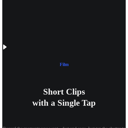
Film
Short Clips
with a Single Tap