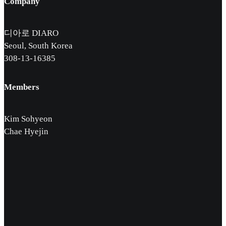
Company
디아로 DIARO
Seoul, South Korea
308-13-16385
Members
Kim Sohyeon
Chae Hyejin