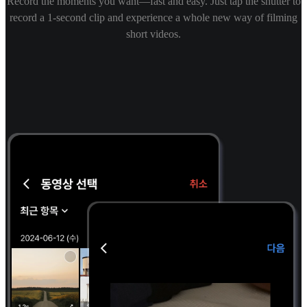
Record the moments you want—fast and easy. Just tap the shutter to
record a 1-second clip and experience a whole new way of filming
short videos.