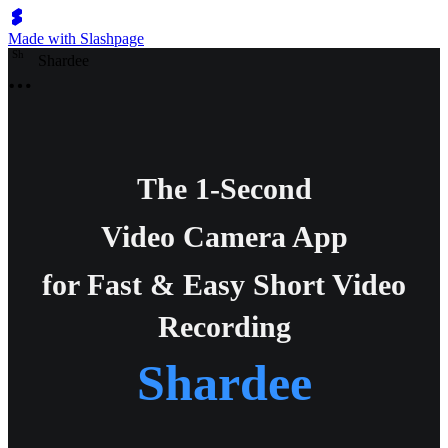
Made with Slashpage
S
h
Shardee
The 1-Second
Video Camera App
for Fast & Easy Short Video
Recording
Shardee