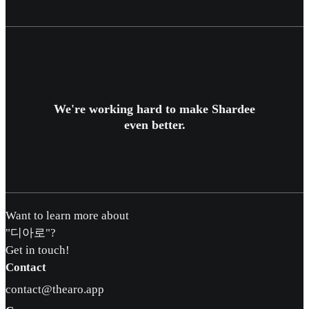
We're working hard to make Shardee
even better.
Want to learn more about
"디아로"?
Get in touch!
Contact
contact@thearo.app