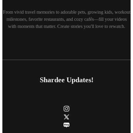
From vivid travel memories to adorable pets, growing kids, workout
milestones, favorite restaurants, and cozy cafés—fill your videos
with moments that matter. Create stories you'll love to rewatch.
Shardee Updates!