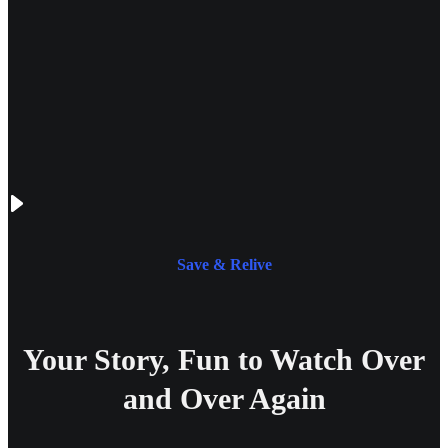
Save & Relive
Your Story, Fun to Watch Over
and Over Again