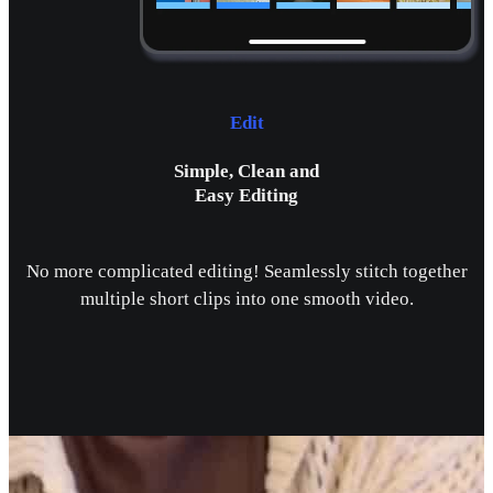
Edit
Simple, Clean and
Easy Editing
No more complicated editing! Seamlessly stitch together
multiple short clips into one smooth video.