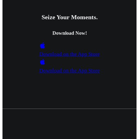
Seize Your Moments.
Download Now!
Download on the App Store
Download on the App Store