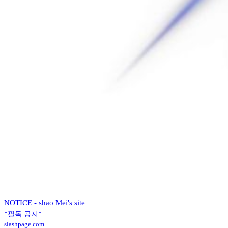
NOTICE - shao Mei's site
*필독 공지*
slashpage.com