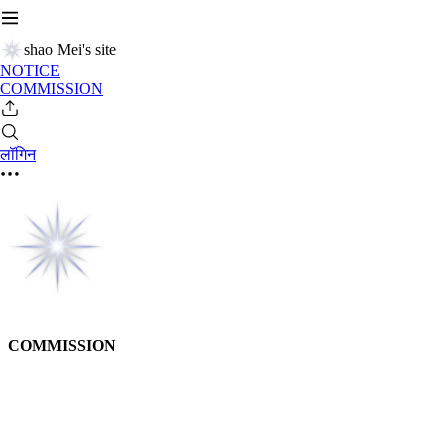
shao Mei's site
NOTICE
COMMISSION
लॉगिन
COMMISSION