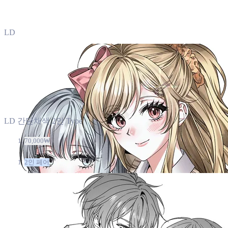
LD
LD 간단채색 2인 Type
70,000₩
2인 페어