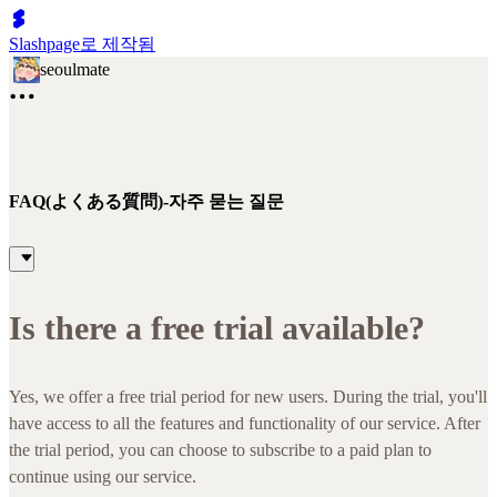
Slashpage로 제작됨
seoulmate
FAQ(よくある質問)-자주 묻는 질문
Is there a free trial available?
Yes, we offer a free trial period for new users. During the trial, you'll
have access to all the features and functionality of our service. After
the trial period, you can choose to subscribe to a paid plan to
continue using our service.