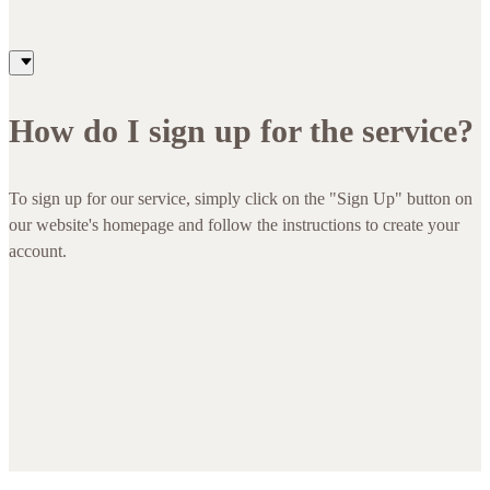
How do I sign up for the service?
To sign up for our service, simply click on the "Sign Up" button on
our website's homepage and follow the instructions to create your
account.