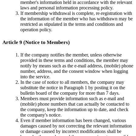
member's information held in accordance with the relevant
laws and personal information processing policy.
If membership withdrawal is complete, re-registration with
the information of the member who has withdrawn may be
restricted as stipulated in the terms and conditions and
operation policy.
Article 9 (Notice to Members)
If the company notifies the member, unless otherwise
provided in these terms and conditions, the member may
notify by means such as the e-mail address, (mobile) phone
number, address, and the consent window when logging
into the service.
In the case of notice to all members, the company may
substitute the notice in Paragraph 1 by posting it on the
bulletin board of the company for more than 7 days.
Members must provide information such as e-mail and
(mobile) phone numbers that can actually be contacted to
the company, keep the information up to date, and check
the company's notice.
Even if member information has been changed, various
damages caused by not correcting the relevant information
or damage caused by incorrect modifications shall be