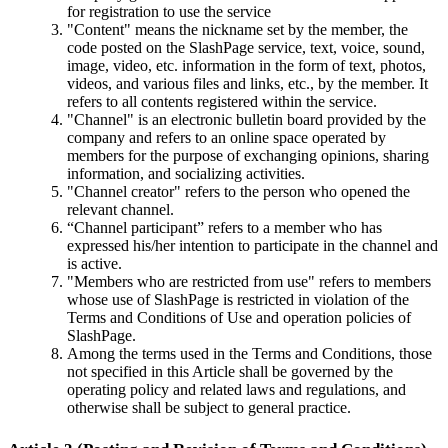
for registration to use the service
"Content" means the nickname set by the member, the
code posted on the SlashPage service, text, voice, sound,
image, video, etc. information in the form of text, photos,
videos, and various files and links, etc., by the member. It
refers to all contents registered within the service.
"Channel" is an electronic bulletin board provided by the
company and refers to an online space operated by
members for the purpose of exchanging opinions, sharing
information, and socializing activities.
"Channel creator" refers to the person who opened the
relevant channel.
“Channel participant” refers to a member who has
expressed his/her intention to participate in the channel and
is active.
"Members who are restricted from use" refers to members
whose use of SlashPage is restricted in violation of the
Terms and Conditions of Use and operation policies of
SlashPage.
Among the terms used in the Terms and Conditions, those
not specified in this Article shall be governed by the
operating policy and related laws and regulations, and
otherwise shall be subject to general practice.