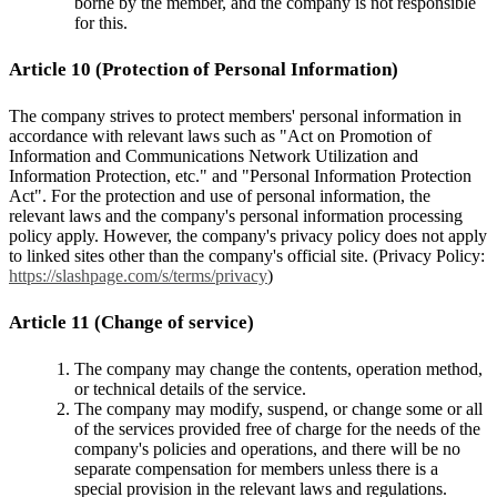
borne by the member, and the company is not responsible
for this.
Article 10 (Protection of Personal Information)
The company strives to protect members' personal information in
accordance with relevant laws such as "Act on Promotion of
Information and Communications Network Utilization and
Information Protection, etc." and "Personal Information Protection
Act". For the protection and use of personal information, the
relevant laws and the company's personal information processing
policy apply. However, the company's privacy policy does not apply
to linked sites other than the company's official site. (Privacy Policy:
https://slashpage.com/s/terms/privacy
)
Article 11 (Change of service)
The company may change the contents, operation method,
or technical details of the service.
The company may modify, suspend, or change some or all
of the services provided free of charge for the needs of the
company's policies and operations, and there will be no
separate compensation for members unless there is a
special provision in the relevant laws and regulations.