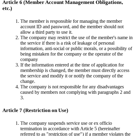
Article 6 (Member Account Management Obligations,
etc.)
The member is responsible for managing the member
account ID and password, and the member should not
allow a third party to use it.
The company may restrict the use of the member's name in
the service if there is a risk of leakage of personal
information, anti-social or public morals, or a possibility of
being mistaken for the company or the operator of the
company
If the information entered at the time of application for
membership is changed, the member must directly access
the service and modify it or notify the company of the
change.
The company is not responsible for any disadvantages
caused by members not complying with paragraphs 2 and
3.
Article 7 (Restriction on Use)
The company suspends service use or ex officio
termination in accordance with Article 5 (hereinafter
referred to as "restriction of use") if a member violates the