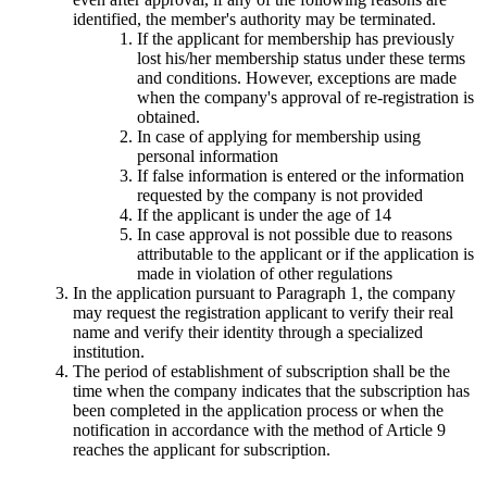
identified, the member's authority may be terminated.
If the applicant for membership has previously
lost his/her membership status under these terms
and conditions. However, exceptions are made
when the company's approval of re-registration is
obtained.
In case of applying for membership using
personal information
If false information is entered or the information
requested by the company is not provided
If the applicant is under the age of 14
In case approval is not possible due to reasons
attributable to the applicant or if the application is
made in violation of other regulations
In the application pursuant to Paragraph 1, the company
may request the registration applicant to verify their real
name and verify their identity through a specialized
institution.
The period of establishment of subscription shall be the
time when the company indicates that the subscription has
been completed in the application process or when the
notification in accordance with the method of Article 9
reaches the applicant for subscription.