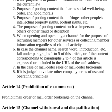
the current law
Purpose of posting content that harms social well-being,
order, and good morals
Purpose of posting content that infringes other people's
intellectual property rights, portrait rights, etc.
The purpose of posting content such as impersonating
others or other fraud or deception
When opening and operating a channel for the purpose of
recruiting members for other services or collecting member
information regardless of channel activity
In case the channel name, search word, introduction, etc.
fall under paragraphs 1 to 5 of this article, or if the content
corresponding to paragraphs 2 to 4 of this article is
expressed or included in the URL of the cafe address
In the case of mail-order sales or mail-order brokerage
If it is judged to violate other company terms of use and
operating principles
Article 14 (Prohibition of e-commerce)
Prohibit mail order or mail order brokerage on the channel.
Article 15 (Channel withdrawal and disqualification)