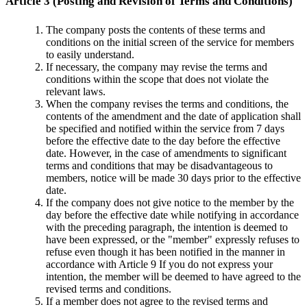
Article 3 (Posting and Revision of Terms and Conditions)
The company posts the contents of these terms and
conditions on the initial screen of the service for members
to easily understand.
If necessary, the company may revise the terms and
conditions within the scope that does not violate the
relevant laws.
When the company revises the terms and conditions, the
contents of the amendment and the date of application shall
be specified and notified within the service from 7 days
before the effective date to the day before the effective
date. However, in the case of amendments to significant
terms and conditions that may be disadvantageous to
members, notice will be made 30 days prior to the effective
date.
If the company does not give notice to the member by the
day before the effective date while notifying in accordance
with the preceding paragraph, the intention is deemed to
have been expressed, or the "member" expressly refuses to
refuse even though it has been notified in the manner in
accordance with Article 9 If you do not express your
intention, the member will be deemed to have agreed to the
revised terms and conditions.
If a member does not agree to the revised terms and