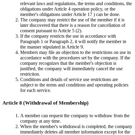
relevant laws and regulations, the terms and conditions, the
obligations under Article 4 operation policy, or the
member's obligations under Article 17 ) can be done.
The company may restrict the use of the member if it is
later discovered that there is a reason for cancellation of
consent pursuant to Article 5 (2).
If the company restricts the use in accordance with
Paragraph 1 or Paragraph 2, it will notify the member in
the manner stipulated in Article 9.
Members may file an objection to the restrictions on use in
accordance with the procedures set by the company. If the
company recognizes that the member's objection is
justified, the company will immediately cancel the use
restriction.
Conditions and details of service use restrictions are
subject to the terms and conditions and operating policies
for each service.
Article 8 (Withdrawal of Membership)
A member can request the company to withdraw from the
company at any time.
When the member's withdrawal is completed, the company
immediately deletes all member information except for the