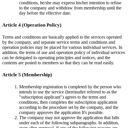
conditions, he/she may express his/her intention to refuse
to the company and withdraw from membership until the
day before the effective date.
Article 4 (Operation Policy)
Terms and conditions are basically applied to the services operated
by the company, and separate service terms and conditions and
operation policies may be placed for various individual services. In
addition, the terms of use and operation policy of individual services
can be delegated to operating principles and notices, and the
contents are posted to members so that they can be read easily.
Article 5 (Membership)
Membership registration is completed by the person who
intends to use the service (hereinafter referred to as the
"subscription applicant") agrees to the terms and
conditions, then completes the subscription application
according to the procedure set by the company, and the
company approves the application It's possible.
The company may not approve the application that falls
under each of the following subparagraphs. In addition,
even after approval, if any of the following reasons are