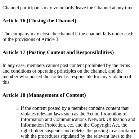
Channel participants may voluntarily leave the Channel at any time.
Article 16 (Closing the Channel)
The company may close the channel if the channel falls under each
of the provisions of Article 3.
Article 17 (Posting Content and Responsibilities)
In any case, members cannot post content prohibited by the terms
and conditions or operating principles on the channel, and the
member who posted the content is responsible for any violation of
this.
Article 18 (Management of Content)
If the content posted by a member contains content that
violates relevant laws such as the Act on Promotion of
Information and Communications Network Utilization and
Information Protection, etc. and the Copyright Act, the
right holder suspends and deletes the posting in accordance
with the procedures stipulated by the relevant laws to the