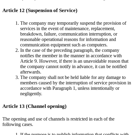
Article 12 (Suspension of Service)
The company may temporarily suspend the provision of
services in the event of maintenance, replacement,
breakdown, failure, communication interruption, or
reasonable operational reasons for information and
communication equipment such as computers.
In the case of the preceding paragraph, the company
notifies the member in the manner in accordance with
Article 9. However, if there is an unavoidable reason that
the company cannot notify in advance, it can be notified
afterwards.
The company shall not be held liable for any damage to
members caused by the interruption of service provision in
accordance with Paragraph 1, unless intentionally or
negligently.
Article 13 (Channel opening)
The opening and use of channels is restricted in each of the
following cases.
If the purpose is to publish information that conflicts with