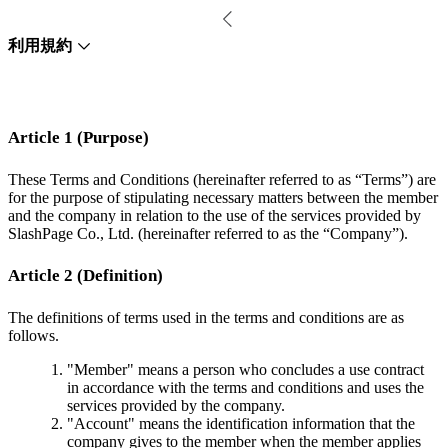
利用規約
Article 1 (Purpose)
These Terms and Conditions (hereinafter referred to as “Terms”) are
for the purpose of stipulating necessary matters between the member
and the company in relation to the use of the services provided by
SlashPage Co., Ltd. (hereinafter referred to as the “Company”).
Article 2 (Definition)
The definitions of terms used in the terms and conditions are as
follows.
"Member" means a person who concludes a use contract
in accordance with the terms and conditions and uses the
services provided by the company.
"Account" means the identification information that the
company gives to the member when the member applies