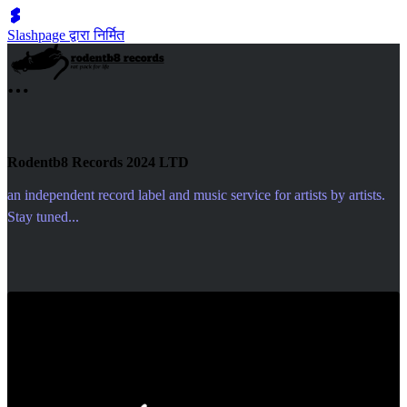
Slashpage द्वारा निर्मित
Rodentb8 Records 2024 LTD
an independent record label and music service for artists by artists.
Stay tuned...