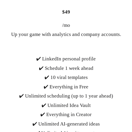
$49
/mo
Up your game with analytics and company accounts.
✔️ LinkedIn personal profile
✔️ Schedule 1 week ahead
✔️ 10 viral templates
✔️ Everything in Free
✔️ Unlimited scheduling (up to 1 year ahead)
✔️ Unlimited Idea Vault
✔️ Everything in Creator
✔️ Unlimited AI-generated ideas