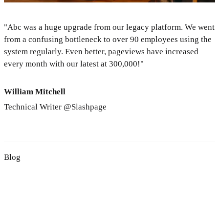
"Abc was a huge upgrade from our legacy platform. We went
from a confusing bottleneck to over 90 employees using the
system regularly. Even better, pageviews have increased
every month with our latest at 300,000!"
William Mitchell
Technical Writer @Slashpage
Blog