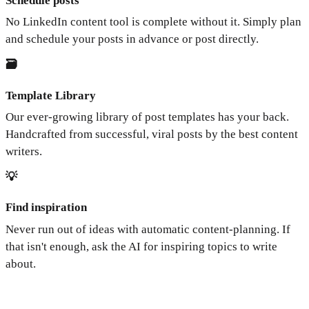
Schedule posts
No LinkedIn content tool is complete without it. Simply plan
and schedule your posts in advance or post directly.
🗃️
Template Library
Our ever-growing library of post templates has your back.
Handcrafted from successful, viral posts by the best content
writers.
💡
Find inspiration
Never run out of ideas with automatic content-planning. If
that isn't enough, ask the AI for inspiring topics to write
about.