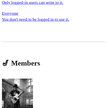
Only logged-in users can write to it.
Everyone
You don't need to be logged in to use it.
🎷 Members