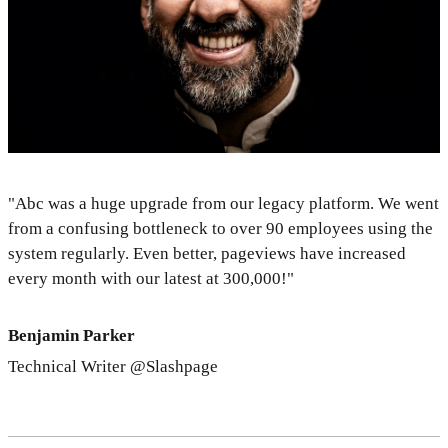
"Abc was a huge upgrade from our legacy platform. We went
from a confusing bottleneck to over 90 employees using the
system regularly. Even better, pageviews have increased
every month with our latest at 300,000!"
Benjamin Parker
Technical Writer @Slashpage