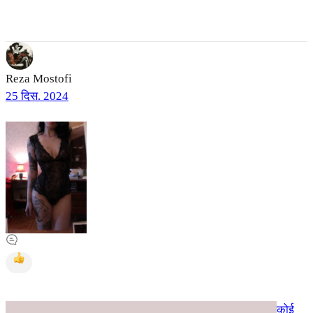
Reza Mostofi
25 दिस. 2024
कोई