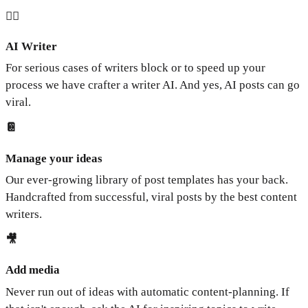
🧞‍♂️
AI Writer
For serious cases of writers block or to speed up your
process we have crafter a writer AI. And yes, AI posts can go
viral.
📔
Manage your ideas
Our ever-growing library of post templates has your back.
Handcrafted from successful, viral posts by the best content
writers.
🎥
Add media
Never run out of ideas with automatic content-planning. If