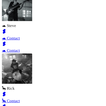
🐢 Steve
🐢 Contact
🐢 Contact
🦕 Rick
🦕 Contact