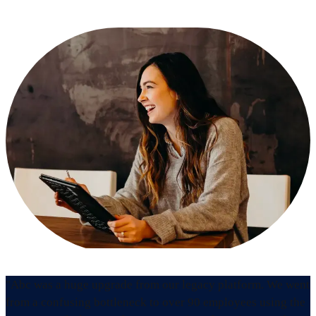
"Abc was a huge upgrade from our legacy platform. We went
from a confusing bottleneck to over 90 employees using the