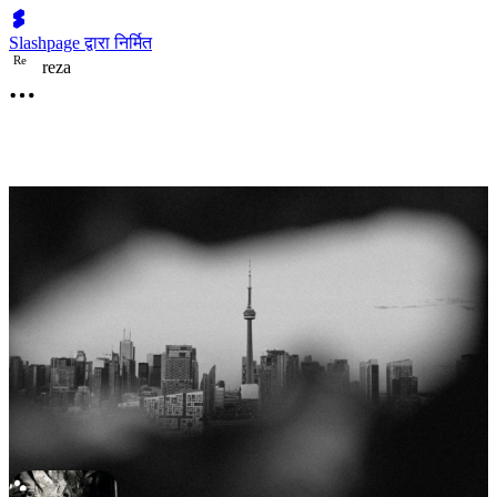
Slashpage द्वारा निर्मित
R
e
reza