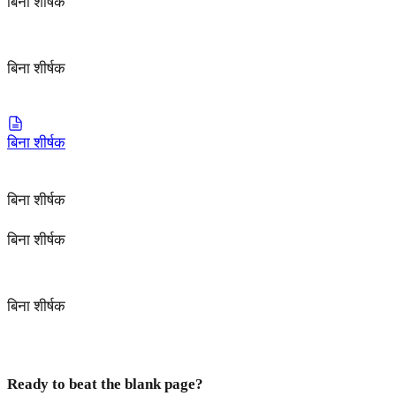
बिना शीर्षक
बिना शीर्षक
बिना शीर्षक
बिना शीर्षक
बिना शीर्षक
बिना शीर्षक
Ready to beat the blank page?