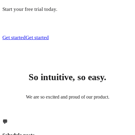
Start your free trial today.
Get started
Get started
So intuitive, so easy.
We are so excited and proud of our product.
💬