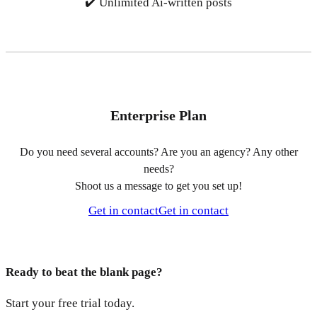
✔️ Unlimited Ai-written posts
Enterprise Plan
Do you need several accounts? Are you an agency? Any other
needs?
Shoot us a message to get you set up!
Get in contact
Get in contact
Ready to beat the blank page?
Start your free trial today.