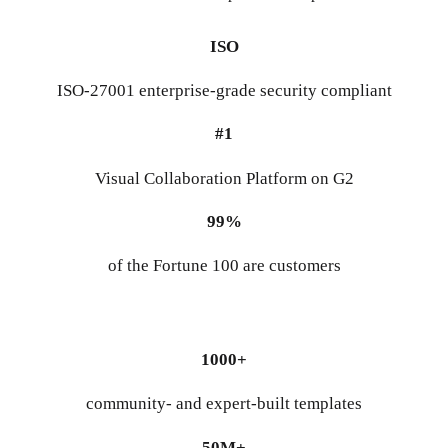
ISO
ISO-27001 enterprise-grade security compliant
#1
Visual Collaboration Platform on G2
99%
of the Fortune 100 are customers
1000+
community- and expert-built templates
50M+