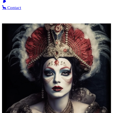
🦕 Contact