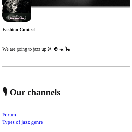
Fashion Contest
We are going to jazz up 🦧 🦍 🐢 🦕
🎙️ Our channels
Forum
Types of jazz genre