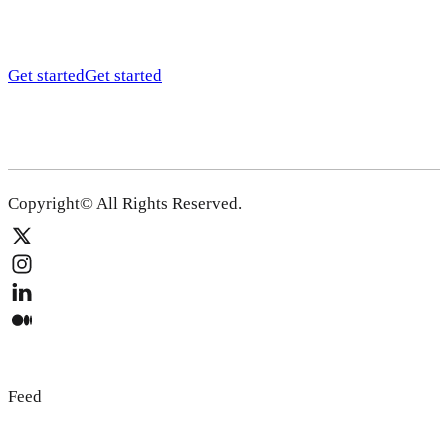
Get started
Get started
Copyright© All Rights Reserved.
Feed