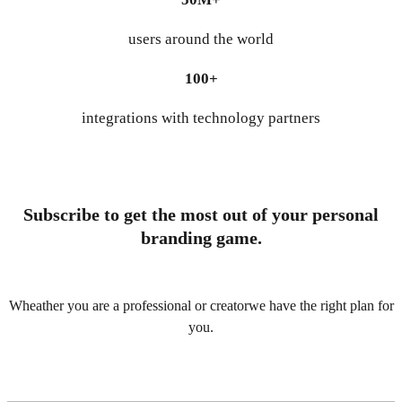
users around the world
100+
integrations with technology partners
Subscribe to get the most out of your personal
branding game.
Wheather you are a professional or creatorwe have the right plan for
you.