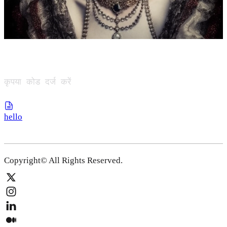
कृपया कोड दर्ज करें
hello
Copyright© All Rights Reserved.