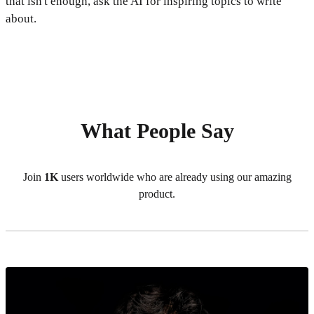
that isn't enough, ask the AI for inspiring topics to write
about.
What People Say
Join
1K
users worldwide who are already using our amazing
product.