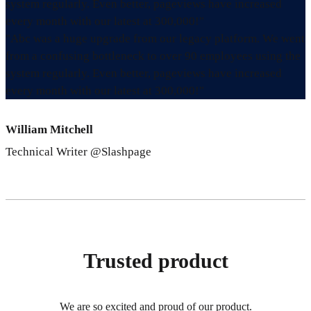
system regularly. Even better, pageviews have increased
every month with our latest at 300,000!"
"Abc was a huge upgrade from our legacy platform. We went
from a confusing bottleneck to over 90 employees using the
system regularly. Even better, pageviews have increased
every month with our latest at 300,000!"
William Mitchell
Technical Writer @Slashpage
Trusted product
We are so excited and proud of our product.