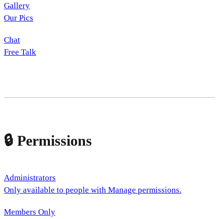
Gallery
Our Pics
Chat
Free Talk
🔒 Permissions
Administrators
Only available to people with Manage permissions.
Members Only