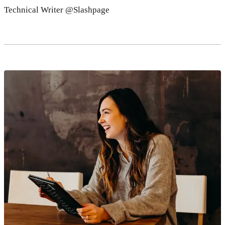
Technical Writer @Slashpage