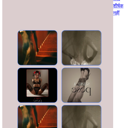
शीर्षक
नहीं