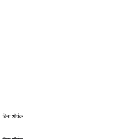
बिना शीर्षक