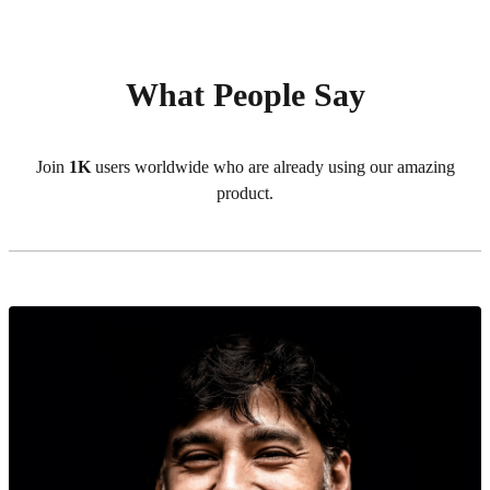
What People Say
Join
1K
users worldwide who are already using our amazing
product.