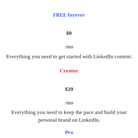
FREE forever
$0
/mo
Everything you need to get started with LinkedIn content.
Creator
$29
/mo
Everything you need to keep the pace and build your
personal brand on LinkedIn.
Pro