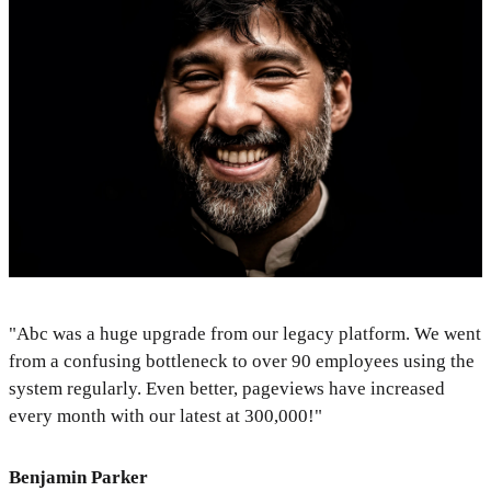
"Abc was a huge upgrade from our legacy platform. We went
from a confusing bottleneck to over 90 employees using the
system regularly. Even better, pageviews have increased
every month with our latest at 300,000!"
Benjamin Parker