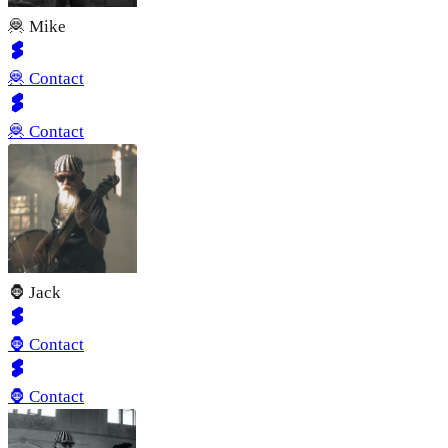
🦧 Mike
🦧 Contact
🦧 Contact
🦍 Jack
🦍 Contact
🦍 Contact