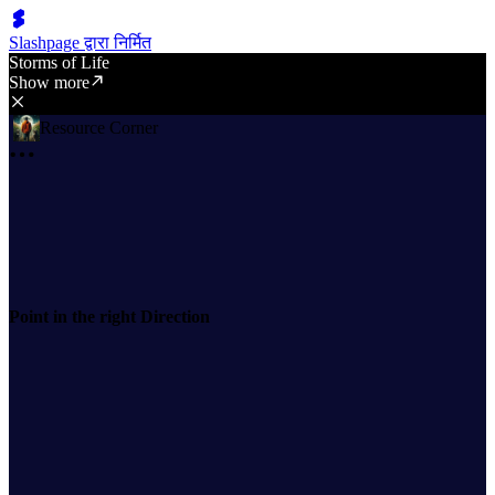
Slashpage द्वारा निर्मित
Storms of Life
Show more
Resource Corner
Point in the right Direction